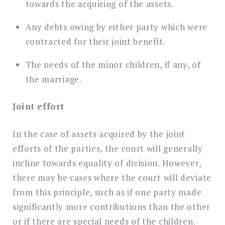
towards the acquiring of the assets.
Any debts owing by either party which were
contracted for their joint benefit.
The needs of the minor children, if any, of
the marriage.
Joint effort
In the case of assets acquired by the joint
efforts of the parties, the court will generally
incline towards equality of division. However,
there may be cases where the court will deviate
from this principle, such as if one party made
significantly more contributions than the other
or if there are special needs of the children.