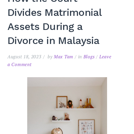
Divides Matrimonial
Assets During a
Divorce in Malaysia
August 18, 2023
by
Max Tam
in
Blogs
Leave
on
a Comment
Search
for:
SEARC
How
the
Court
Divides
Matrimonial
Assets
During
a