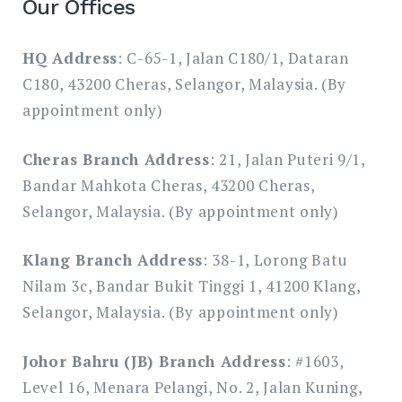
Our Offices
HQ Address
: C-65-1, Jalan C180/1, Dataran
C180, 43200 Cheras, Selangor, Malaysia. (By
appointment only)
Cheras Branch Address
: 21, Jalan Puteri 9/1,
Bandar Mahkota Cheras, 43200 Cheras,
Selangor, Malaysia. (By appointment only)
Klang Branch Address
: 38-1, Lorong Batu
Nilam 3c, Bandar Bukit Tinggi 1, 41200 Klang,
Selangor, Malaysia. (By appointment only)
Johor Bahru (JB) Branch Address
: #1603,
Level 16, Menara Pelangi, No. 2, Jalan Kuning,