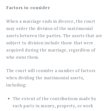
Factors to consider
When a marriage ends in divorce, the court
may order the division of the matrimonial
assets between the parties. The assets that are
subject to division include those that were
acquired during the marriage, regardless of
who owns them.
The court will consider a number of factors
when dividing the matrimonial assets,
including:
The extent of the contributions made by
each party in money, property, or work