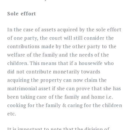
Sole effort
In the case of assets acquired by the sole effort
of one party, the court will still consider the
contributions made by the other party to the
welfare of the family and the needs of the
children. This means that if a housewife who
did not contribute monetarily towards
acquiring the property can now claim the
matrimonial asset if she can prove that she has
been taking care of the family and home i.e.
cooking for the family & caring for the children
etc.
It is important to note that the division of