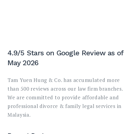
4.9/5 Stars on Google Review as of
May 2026
Tam Yuen Hung & Co. has accumulated more
than 500 reviews across our law firm branches.
We are committed to provide affordable and
professional divorce & family legal services in
Malaysia.