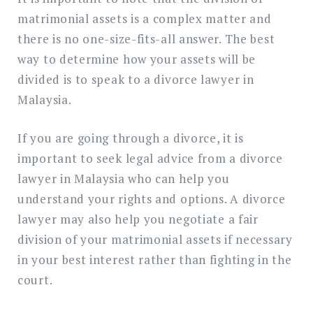
matrimonial assets is a complex matter and
there is no one-size-fits-all answer. The best
way to determine how your assets will be
divided is to speak to a divorce lawyer in
Malaysia.
If you are going through a divorce, it is
important to seek legal advice from a divorce
lawyer in Malaysia who can help you
understand your rights and options. A divorce
lawyer may also help you negotiate a fair
division of your matrimonial assets if necessary
in your best interest rather than fighting in the
court.