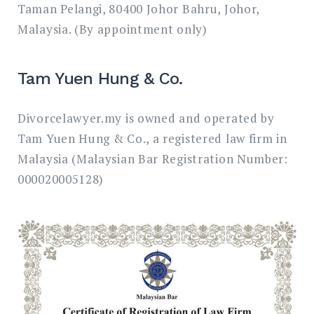
Taman Pelangi, 80400 Johor Bahru, Johor,
Malaysia. (By appointment only)
Tam Yuen Hung & Co.
Divorcelawyer.my is owned and operated by
Tam Yuen Hung & Co., a registered law firm in
Malaysia (Malaysian Bar Registration Number:
000020005128)