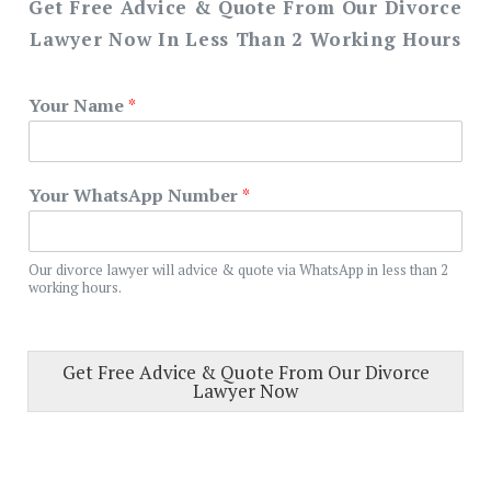
Get Free Advice & Quote From Our Divorce
Lawyer Now In Less Than 2 Working Hours
Your Name
*
Your WhatsApp Number
*
Our divorce lawyer will advice & quote via WhatsApp in less than 2
working hours.
Get Free Advice & Quote From Our Divorce
Lawyer Now