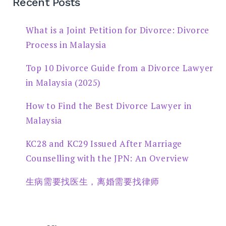
Recent Posts
What is a Joint Petition for Divorce: Divorce
Process in Malaysia
Top 10 Divorce Guide from a Divorce Lawyer
in Malaysia (2025)
How to Find the Best Divorce Lawyer in
Malaysia
KC28 and KC29 Issued After Marriage
Counselling with the JPN: An Overview
生病需要找医生，离婚需要找律师