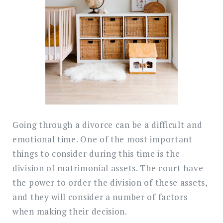
Divorce
in
Malaysia
Going through a divorce can be a difficult and
emotional time. One of the most important
things to consider during this time is the
division of matrimonial assets. The court have
the power to order the division of these assets,
and they will consider a number of factors
when making their decision.