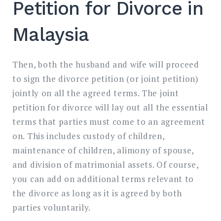
Petition for Divorce in
Malaysia
Then, both the husband and wife will proceed
to sign the divorce petition (or joint petition)
jointly on all the agreed terms. The joint
petition for divorce will lay out all the essential
terms that parties must come to an agreement
on. This includes custody of children,
maintenance of children, alimony of spouse,
and division of matrimonial assets. Of course,
you can add on additional terms relevant to
the divorce as long as it is agreed by both
parties voluntarily.