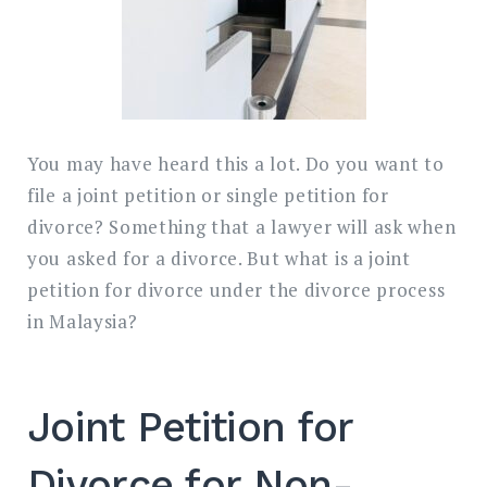
You may have heard this a lot. Do you want to
file a joint petition or single petition for
divorce? Something that a lawyer will ask when
you asked for a divorce. But what is a joint
petition for divorce under the divorce process
in Malaysia?
Joint Petition for
Divorce for Non-