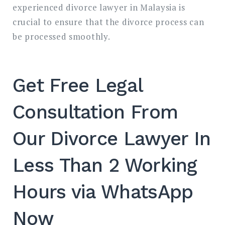
experienced divorce lawyer in Malaysia is
crucial to ensure that the divorce process can
be processed smoothly.
Get Free Legal
Consultation From
Our Divorce Lawyer In
Less Than 2 Working
Hours via WhatsApp
Now