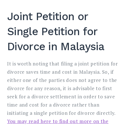
Joint Petition or
Single Petition for
Divorce in Malaysia
It is worth noting that filing a joint petition for
divorce saves time and cost in Malaysia. So, if
either one of the parties does not agree to the
divorce for any reason, it is advisable to first
seek for a divorce settlement in order to save
time and cost for a divorce rather than
initiating a single petition for divorce directly.
You may read here to find out more on the