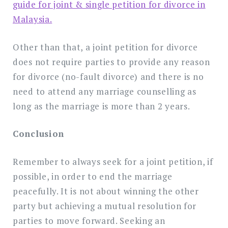
guide for joint & single petition for divorce in
Malaysia.
Other than that, a joint petition for divorce
does not require parties to provide any reason
for divorce (no-fault divorce) and there is no
need to attend any marriage counselling as
long as the marriage is more than 2 years.
Conclusion
Remember to always seek for a joint petition, if
possible, in order to end the marriage
peacefully. It is not about winning the other
party but achieving a mutual resolution for
parties to move forward. Seeking an