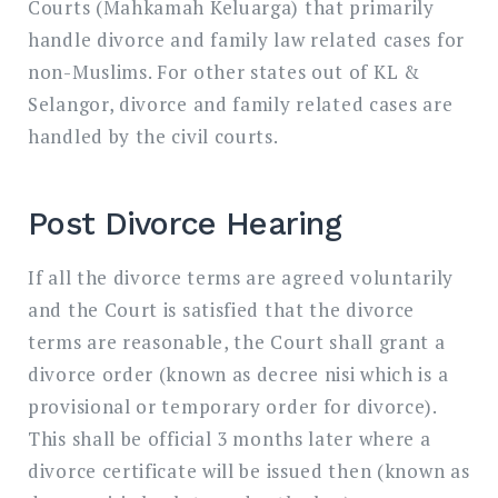
Courts (Mahkamah Keluarga) that primarily
handle divorce and family law related cases for
non-Muslims. For other states out of KL &
Selangor, divorce and family related cases are
handled by the civil courts.
Post Divorce Hearing
If all the divorce terms are agreed voluntarily
and the Court is satisfied that the divorce
terms are reasonable, the Court shall grant a
divorce order (known as decree nisi which is a
provisional or temporary order for divorce).
This shall be official 3 months later where a
divorce certificate will be issued then (known as