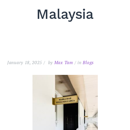
Malaysia
January 18, 2025
by
Max Tam
in
Blogs
Search
for:
SEARC