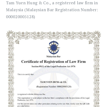
Tam Yuen Hung & Co., a registered law firm in
Malaysia (Malaysian Bar Registration Number:
000020005128)