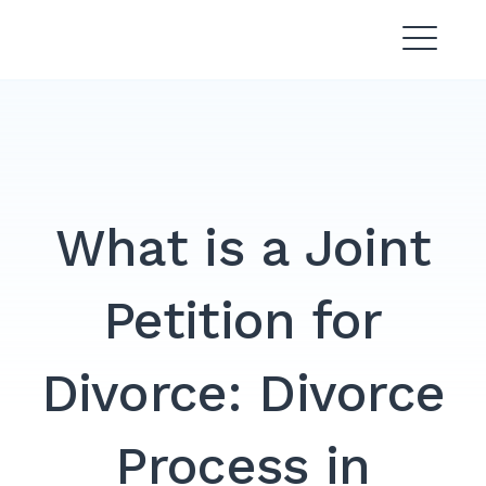
Skip
Divorce Lawyer Malaysia |
to
Affordable & Experienced
content
What is a Joint
Petition for
Divorce: Divorce
Process in