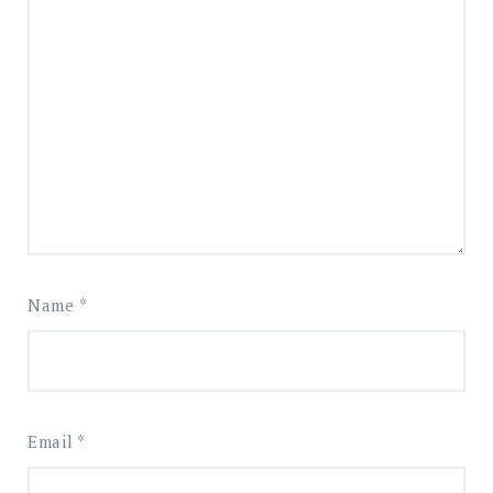
Name
*
Email
*