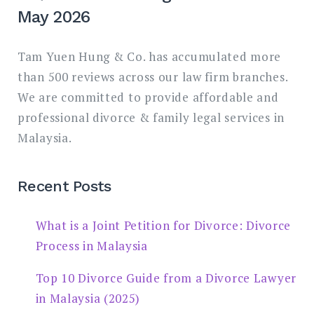
May 2026
Tam Yuen Hung & Co. has accumulated more
than 500 reviews across our law firm branches.
We are committed to provide affordable and
professional divorce & family legal services in
Malaysia.
Recent Posts
What is a Joint Petition for Divorce: Divorce
Process in Malaysia
Top 10 Divorce Guide from a Divorce Lawyer
in Malaysia (2025)