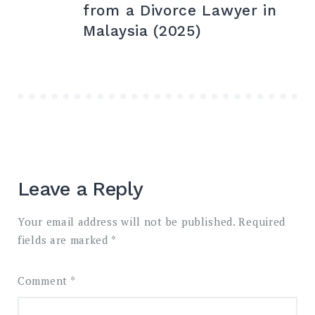
navigation
from a Divorce Lawyer in
Malaysia (2025)
Leave a Reply
Your email address will not be published.
Required
fields are marked
*
Comment
*