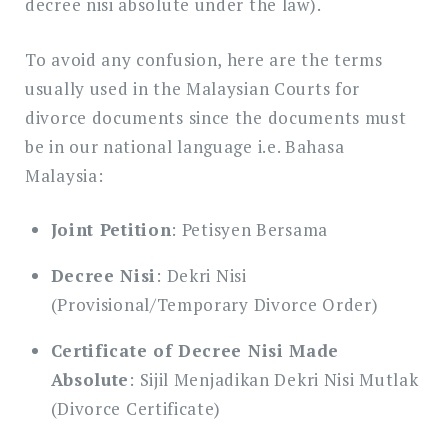
decree nisi absolute under the law).
To avoid any confusion, here are the terms
usually used in the Malaysian Courts for
divorce documents since the documents must
be in our national language i.e. Bahasa
Malaysia:
Joint Petition
: Petisyen Bersama
Decree Nisi
: Dekri Nisi
(Provisional/Temporary Divorce Order)
Certificate of Decree Nisi Made
Absolute
: Sijil Menjadikan Dekri Nisi Mutlak
(Divorce Certificate)