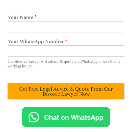
Your Name
*
Your WhatsApp Number
*
Our divorce lawyer will advice & quote via WhatsApp in less than 2
working hours.
Get Free Legal Advice & Quote From Our
Divorce Lawyer Now