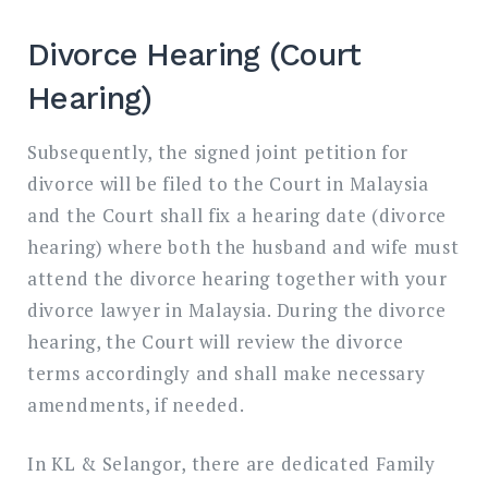
Divorce Hearing (Court
Hearing)
Subsequently, the signed joint petition for
divorce will be filed to the Court in Malaysia
and the Court shall fix a hearing date (divorce
hearing) where both the husband and wife must
attend the divorce hearing together with your
divorce lawyer in Malaysia. During the divorce
hearing, the Court will review the divorce
terms accordingly and shall make necessary
amendments, if needed.
In KL & Selangor, there are dedicated Family