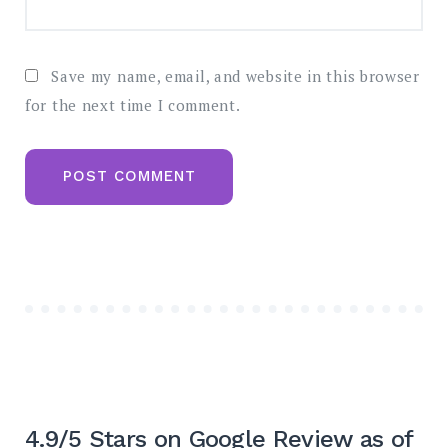
Save my name, email, and website in this browser
for the next time I comment.
4.9/5 Stars on Google Review as of