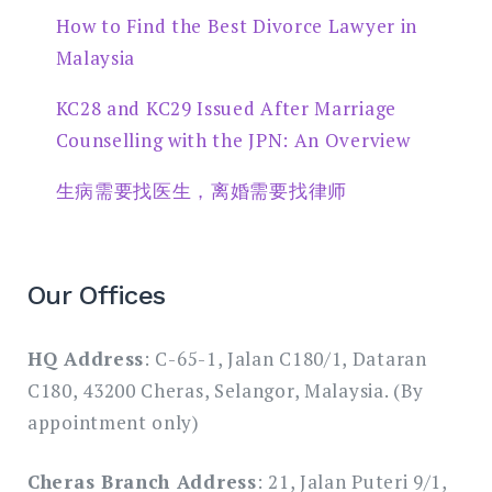
How to Find the Best Divorce Lawyer in
Malaysia
KC28 and KC29 Issued After Marriage
Counselling with the JPN: An Overview
生病需要找医生，离婚需要找律师
Our Offices
HQ Address
: C-65-1, Jalan C180/1, Dataran
C180, 43200 Cheras, Selangor, Malaysia. (By
appointment only)
Cheras Branch Address
: 21, Jalan Puteri 9/1,