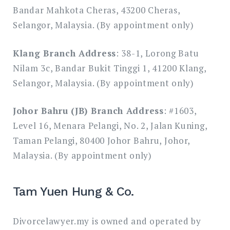
Bandar Mahkota Cheras, 43200 Cheras,
Selangor, Malaysia. (By appointment only)
Klang Branch Address
: 38-1, Lorong Batu
Nilam 3c, Bandar Bukit Tinggi 1, 41200 Klang,
Selangor, Malaysia. (By appointment only)
Johor Bahru (JB) Branch Address
: #1603,
Level 16, Menara Pelangi, No. 2, Jalan Kuning,
Taman Pelangi, 80400 Johor Bahru, Johor,
Malaysia. (By appointment only)
Tam Yuen Hung & Co.
Divorcelawyer.my is owned and operated by