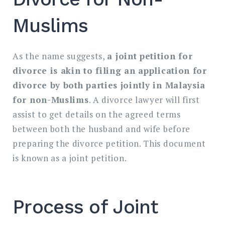
Muslims
As the name suggests,
a joint petition for
divorce is akin to filing an application for
divorce by both parties jointly in Malaysia
for non-Muslims
. A divorce lawyer will first
assist to get details on the agreed terms
between both the husband and wife before
preparing the divorce petition. This document
is known as a joint petition.
Process of Joint