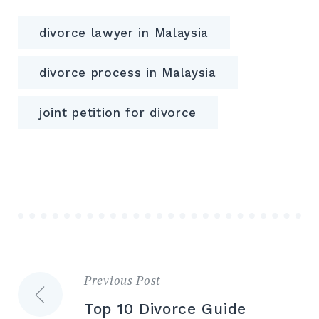
divorce lawyer in Malaysia
divorce process in Malaysia
joint petition for divorce
Previous Post
Post
Top 10 Divorce Guide