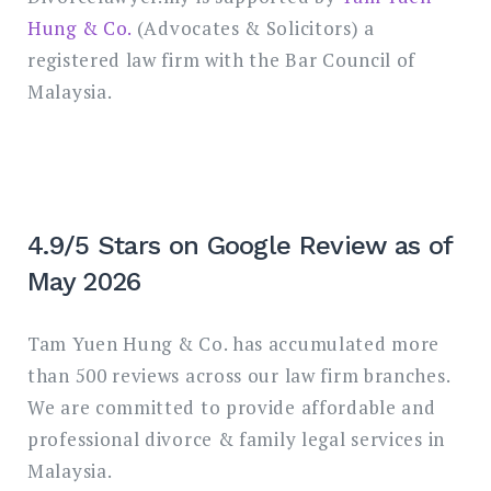
Hung & Co.
(Advocates & Solicitors) a
registered law firm with the Bar Council of
Malaysia.
4.9/5 Stars on Google Review as of
May 2026
Tam Yuen Hung & Co. has accumulated more
than 500 reviews across our law firm branches.
We are committed to provide affordable and
professional divorce & family legal services in
Malaysia.