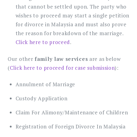
that cannot be settled upon. The party who
wishes to proceed may start a single petition
for divorce in Malaysia and must also prove
the reason for breakdown of the marriage.
Click here to proceed
.
Our other
family law services
are as below
(
Click here to proceed for case submission
):
Annulment of Marriage
Custody Application
Claim For Alimony/Maintenance of Children
Registration of Foreign Divorce In Malaysia