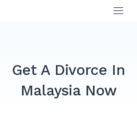
Skip
Divorce Lawyer Malaysia |
to
Affordable & Experienced
content
Get A Divorce In
Malaysia Now