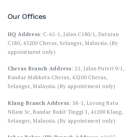
Our Offices
HQ Address
: C-65-1, Jalan C180/1, Dataran
C180, 43200 Cheras, Selangor, Malaysia. (By
appointment only)
Cheras Branch Address
: 21, Jalan Puteri 9/1,
Bandar Mahkota Cheras, 43200 Cheras,
Selangor, Malaysia. (By appointment only)
Klang Branch Address
: 38-1, Lorong Batu
Nilam 3c, Bandar Bukit Tinggi 1, 41200 Klang,
Selangor, Malaysia. (By appointment only)