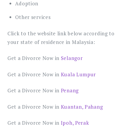
Adoption
Other services
Click to the website link below according to
your state of residence in Malaysia:
Get a Divorce Now in
Selangor
Get a Divorce Now in
Kuala Lumpur
Get a Divorce Now in
Penang
Get a Divorce Now in
Kuantan, Pahang
Get a Divorce Now in
Ipoh, Perak