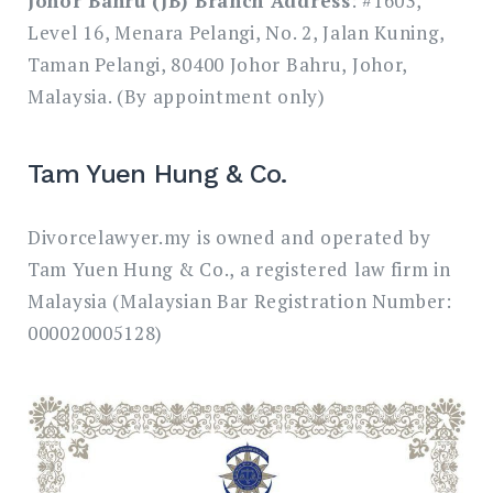
Johor Bahru (JB) Branch Address
: #1603,
Level 16, Menara Pelangi, No. 2, Jalan Kuning,
Taman Pelangi, 80400 Johor Bahru, Johor,
Malaysia. (By appointment only)
Tam Yuen Hung & Co.
Divorcelawyer.my is owned and operated by
Tam Yuen Hung & Co., a registered law firm in
Malaysia (Malaysian Bar Registration Number:
000020005128)