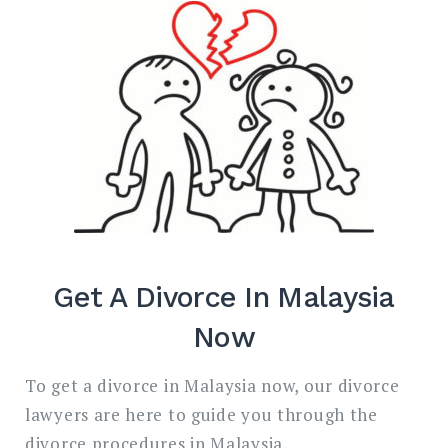
Search
for:
SEARC
Get A Divorce In Malaysia
Now
To get a divorce in Malaysia now, our divorce
lawyers are here to guide you through the
divorce procedures in Malaysia.