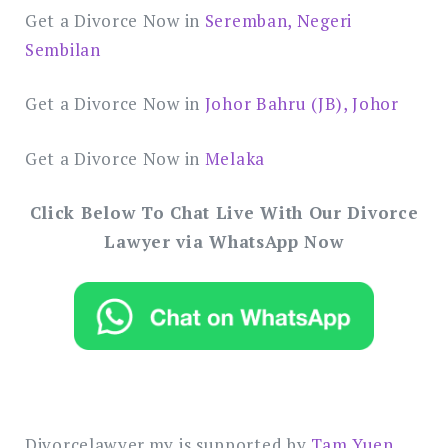
Get a Divorce Now in
Seremban, Negeri
Sembilan
Get a Divorce Now in
Johor Bahru (JB), Johor
Get a Divorce Now in
Melaka
Click Below To Chat Live With Our Divorce
Lawyer via WhatsApp Now
Divorcelawyer.my is supported by
Tam Yuen