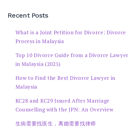
Recent Posts
What is a Joint Petition for Divorce: Divorce
Process in Malaysia
Top 10 Divorce Guide from a Divorce Lawyer
in Malaysia (2025)
How to Find the Best Divorce Lawyer in
Malaysia
KC28 and KC29 Issued After Marriage
Counselling with the JPN: An Overview
生病需要找医生，离婚需要找律师