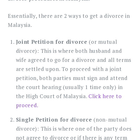
Essentially, there are 2 ways to get a divorce in
Malaysia.
Joint Petition for divorce
(or mutual
divorce): This is where both husband and
wife agreed to go for a divorce and all terms
are settled upon. To proceed with a joint
petition, both parties must sign and attend
the court hearing (usually 1 time only) in
the High Court of Malaysia.
Click here to
proceed.
Single Petition for divorce
(non-mutual
divorce): This is where one of the party does
not agree to divorce or if there is any term