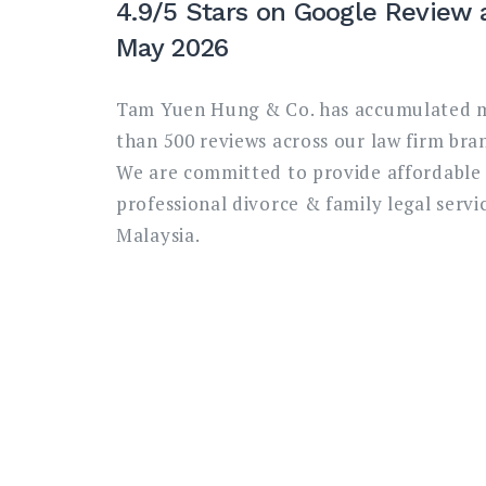
4.9/5 Stars on Google Review 
May 2026
Tam Yuen Hung & Co. has accumulated 
than 500 reviews across our law firm bra
We are committed to provide affordable
professional divorce & family legal servic
Malaysia.