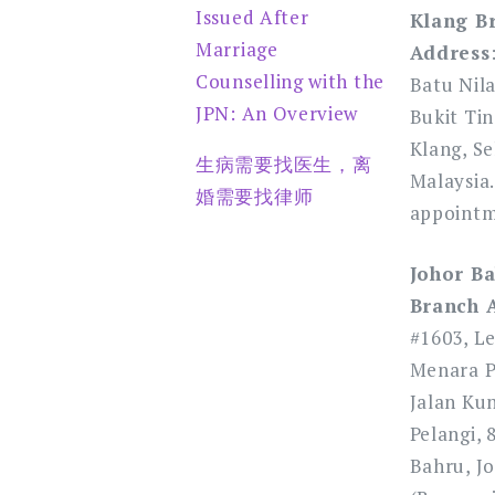
Issued After
Klang B
Marriage
Address
Counselling with the
Batu Nil
JPN: An Overview
Bukit Tin
Klang, Se
生病需要找医生，离
Malaysia.
婚需要找律师
appointm
Johor Ba
Branch 
#1603, Le
Menara Pe
Jalan Ku
Pelangi, 
Bahru, Jo