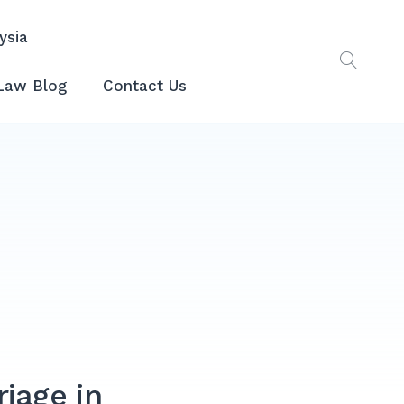
ysia
Law Blog
Contact Us
riage in