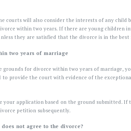
he courts will also consider the interests of any chil
ivorce within two years. If there are young children in
nless they are satisfied that the divorce is in the best 
thin two years of marriage
ve grounds for divorce within two years of marriage, y
d to provide the court with evidence of the exception
er your application based on the ground submitted. If t
ivorce petition subsequently.
 does not agree to the divorce?