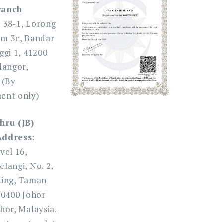
ranch
: 38-1, Lorong
am 3c, Bandar
ggi 1, 41200
langor,
 (By
ent only)
hru (JB)
Address
:
vel 16,
langi, No. 2,
ning, Taman
80400 Johor
hor, Malaysia.