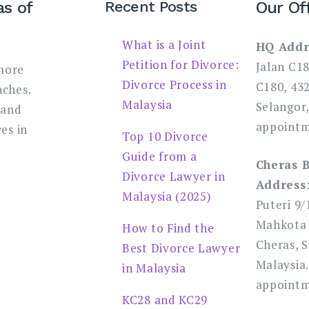
as of
Recent Posts
Our Of
What is a Joint
HQ Addr
Petition for Divorce:
Jalan C1
more
Divorce Process in
C180, 43
nches.
Malaysia
Selangor,
 and
appointm
es in
Top 10 Divorce
Guide from a
Cheras 
Divorce Lawyer in
Address
Malaysia (2025)
Puteri 9/
Mahkota 
How to Find the
Cheras, S
Best Divorce Lawyer
Malaysia.
in Malaysia
appointm
KC28 and KC29