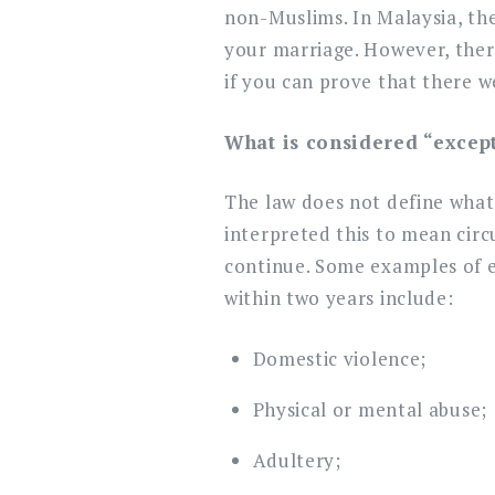
non-Muslims. In Malaysia, the
your marriage. However, there
if you can prove that there w
What is considered “excep
The law does not define what
interpreted this to mean circ
continue. Some examples of e
within two years include:
Domestic violence;
Physical or mental abuse;
Adultery;