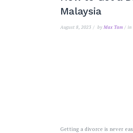
Malaysia
August 8, 2023
by
Max Tam
i
Getting a divorce is never eas