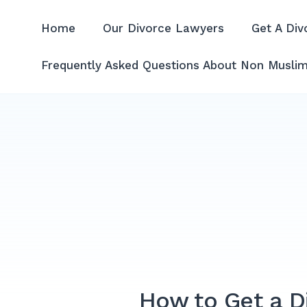
Skip
to
Home
Our Divorce Lawyers
Get A Div
Divorce Lawyer Malaysia | A
content
Frequently Asked Questions About Non Muslim
How to Get a Di