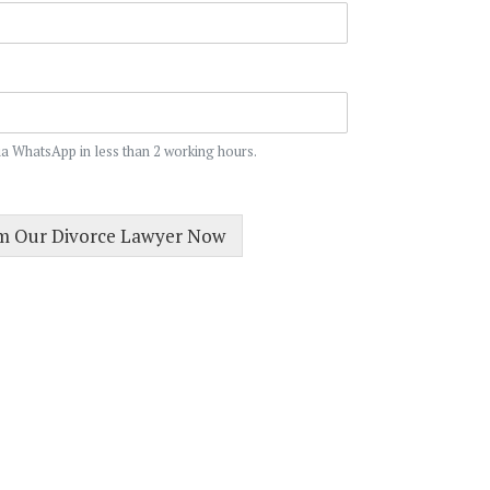
ia WhatsApp in less than 2 working hours.
om Our Divorce Lawyer Now