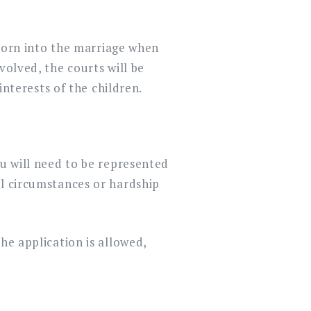
d born into the marriage when
volved, the courts will be
interests of the children.
ou will need to be represented
al circumstances or hardship
he application is allowed,