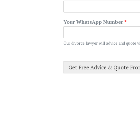
Your WhatsApp Number
*
Our divorce lawyer will advice and quote v
Get Free Advice & Quote Fr