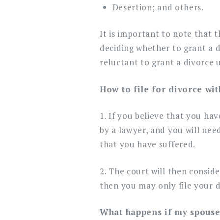
Desertion; and others.
It is important to note that t
deciding whether to grant a d
reluctant to grant a divorce u
How to file for divorce wi
1. If you believe that you ha
by a lawyer, and you will nee
that you have suffered.
2. The court will then consid
then you may only file your d
What happens if my spouse