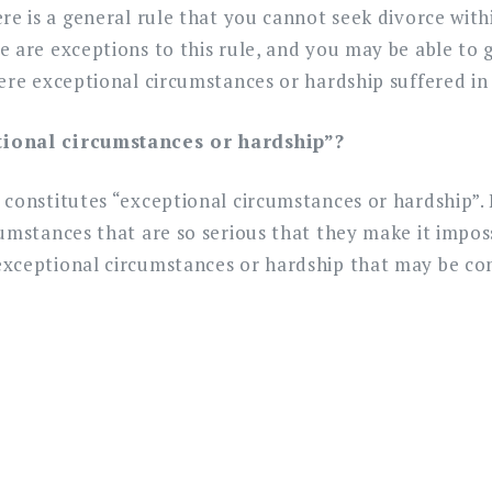
re is a general rule that you cannot seek divorce with
 are exceptions to this rule, and you may be able to g
ere exceptional circumstances or hardship suffered in
tional circumstances or hardship”?
 constitutes “exceptional circumstances or hardship”.
umstances that are so serious that they make it impos
xceptional circumstances or hardship that may be co