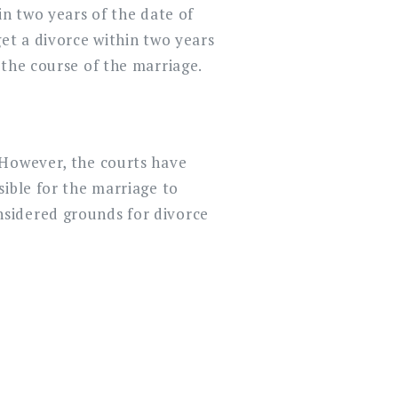
in two years of the date of
et a divorce within two years
 the course of the marriage.
 However, the courts have
sible for the marriage to
nsidered grounds for divorce