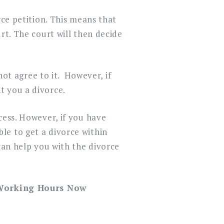
rce petition. This means that
rt. The court will then decide
not agree to it. However, if
t you a divorce.
cess. However, if you have
le to get a divorce within
can help you with the divorce
 Working Hours Now