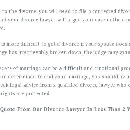
 to the divorce, you will need to file a contested divo
and your divorce lawyer will argue your case in the cou
ce.
t is more difficult to get a divorce if your spouse does 
age has irretrievably broken down, the judge may gran
years of marriage can be a difficult and emotional pro
are determined to end your marriage, you should be ab
 seek legal advice from a qualified divorce lawyer who 
rights are protected.
 Quote From Our Divorce Lawyer In Less Than 2