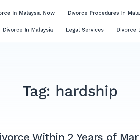
orce In Malaysia Now
Divorce Procedures In Mala
ffordable & Experienced
 Divorce In Malaysia
Legal Services
Divorce 
Tag:
hardship
vorce Within 2 Years of Mar