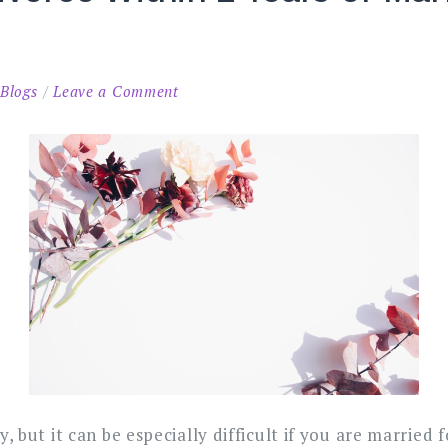
on
n
Blogs
Leave a Comment
How
to
Get
a
Divorce
Within
2
Years
of
Marriage
in
Malaysia
y, but it can be e
specially difficult if you are married 