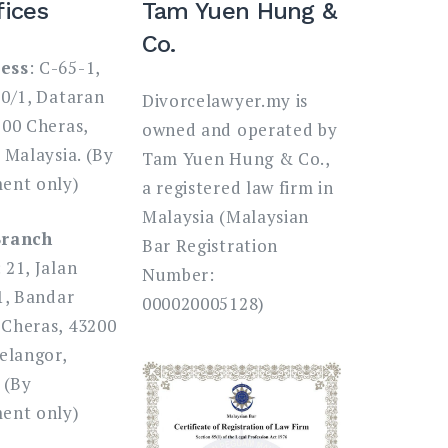
fices
Tam Yuen Hung &
Co.
ess
: C-65-1,
80/1, Dataran
Divorcelawyer.my is
200 Cheras,
owned and operated by
 Malaysia. (By
Tam Yuen Hung & Co.,
ent only)
a registered law firm in
Malaysia (Malaysian
Branch
Bar Registration
: 21, Jalan
Number:
1, Bandar
000020005128)
Cheras, 43200
elangor,
 (By
ent only)