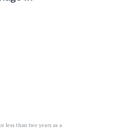
for less than two years as a