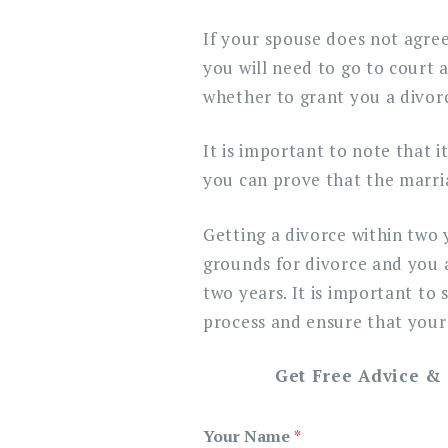
If your spouse does not agree
you will need to go to court 
whether to grant you a divor
It is important to note that i
you can prove that the marri
Getting a divorce within two 
grounds for divorce and you 
two years. It is important to
process and ensure that your 
Get Free Advice &
Your Name
*