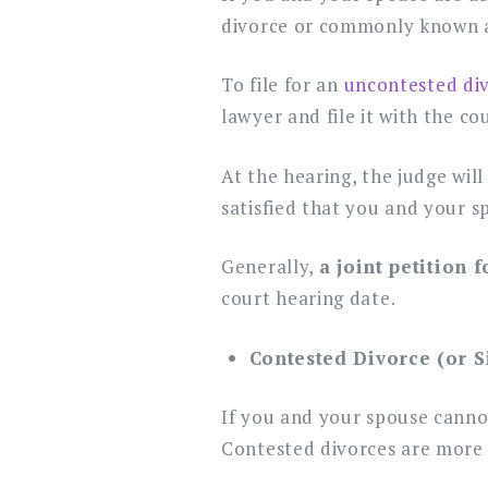
divorce or commonly known as 
To file for an
uncontested di
lawyer and file it with the co
At the hearing, the judge will
satisfied that you and your s
Generally,
a joint petition 
court hearing date.
Contested Divorce (or S
If you and your spouse cannot
Contested divorces are more