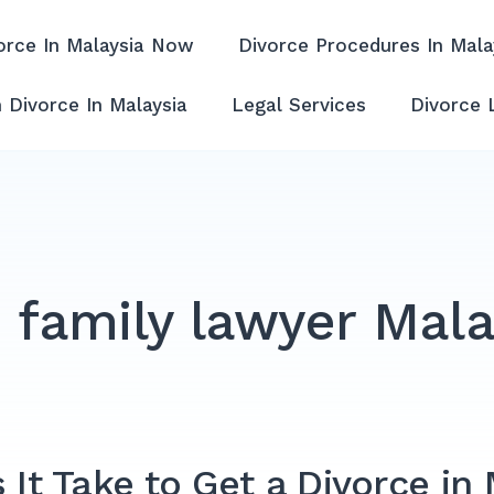
orce In Malaysia Now
Divorce Procedures In Mala
ffordable & Experienced
 Divorce In Malaysia
Legal Services
Divorce 
:
family lawyer Mala
t Take to Get a Divorce in 