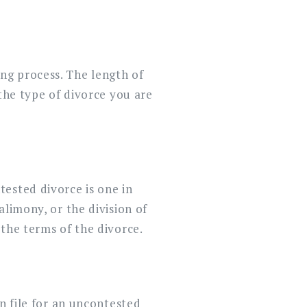
ng process. The length of
the type of divorce you are
ested divorce is one in
alimony, or the division of
the terms of the divorce.
n file for an uncontested