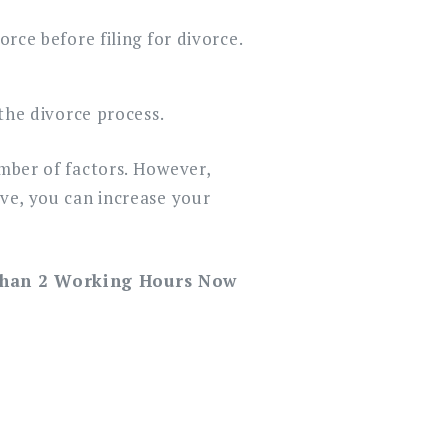
rce before filing for divorce.
the divorce process.
umber of factors. However,
ove, you can increase your
Than 2 Working Hours Now