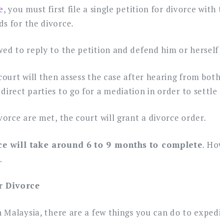
e
, you must first file a single petition for divorce with
s for the divorce.
wed to reply to the petition and defend him or herself
 court will then assess the case after hearing from bot
direct parties to go for a mediation in order to settle
vorce are met, the court will grant a divorce order.
rce will take around 6 to 9 months to complete
. Ho
.
r Divorce
in Malaysia, there are a few things you can do to exped