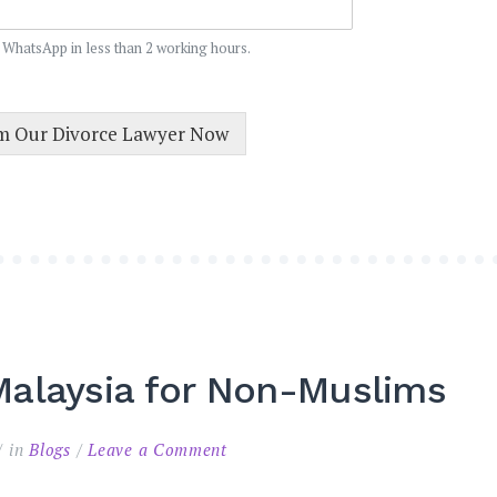
 WhatsApp in less than 2 working hours.
om Our Divorce Lawyer Now
alaysia for Non-Muslims
on
in
Blogs
Leave a Comment
Annulment