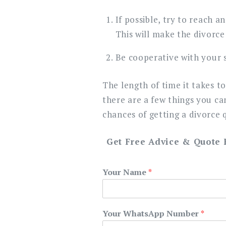
If possible, try to reach 
This will make the divorce
Be cooperative with your s
The length of time it takes t
there are a few things you ca
chances of getting a divorce q
Get Free Advice & Quote
Your Name
*
Your WhatsApp Number
*