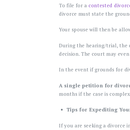
To file for a
contested divorc
divorce must state the ground
Your spouse will then be allo
During the hearing/trial, the
decision. The court may even 
In the event if grounds for di
A single petition for divo
months if the case is complex
Tips for Expediting You
If you are seeking a divorce 