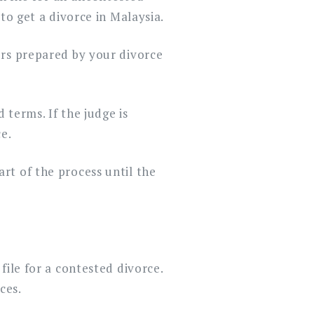
to get a divorce in Malaysia.
ers prepared by your divorce
 terms. If the judge is
e.
rt of the process until the
file for a contested divorce.
ces.