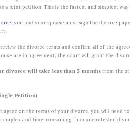
a joint petition. This is the fastest and simplest way 
vorce
, you and your spouse must sign the divorce pap
urt.
 review the divorce terms and confirm all of the agreed
pouse are in agreement, the court will grant the divorc
for divorce will take less than 3 months
from the sta
ingle Petition)
 agree on the terms of your divorce, you will need to 
 complex and time-consuming than uncontested divor