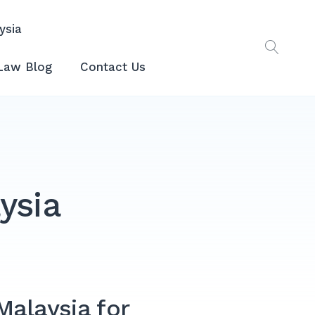
ysia
Law Blog
Contact Us
ysia
Malaysia for