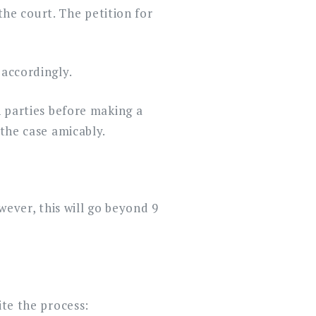
 the court. The petition for
 accordingly.
h parties before making a
 the case amicably.
wever, this will go beyond 9
ite the process: