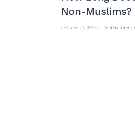
Non-Muslims?
October 17, 2023
by
Max Tam