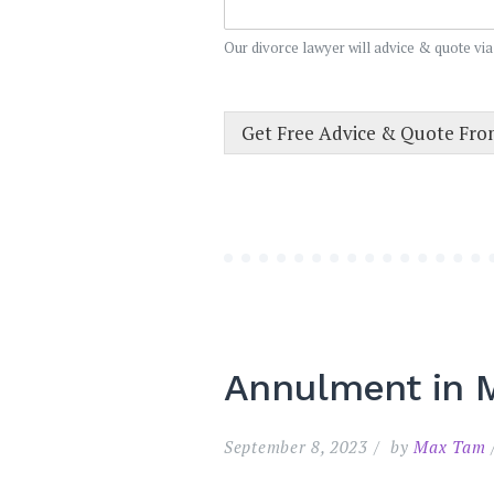
Our divorce lawyer will advice & quote via
Get Free Advice & Quote Fr
Annulment in M
September 8, 2023
by
Max Tam