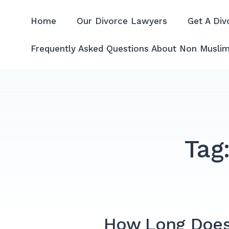
Skip
to
Home
Our Divorce Lawyers
Get A Div
Divorce Lawyer Malaysia | A
content
Frequently Asked Questions About Non Muslim
Tag
How Long Does I