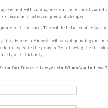
an agreement with your spouse on the terms of your divo
 process much faster, simpler and cheaper.
pouse and the court. This will help to avoid delays in 
o get a divorce in Malaysia will vary depending on a n
n do to expedite the process. By following the tips ab
uickly and efficiently.
 From Our Divorce Lawyer via WhatsApp In Less 