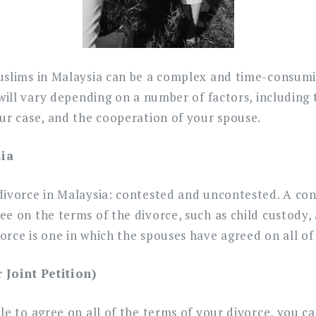
Muslims?
uslims in Malaysia can be a complex and time-consumi
 will vary depending on a number of factors, including 
ur case, and the cooperation of your spouse.
sia
ivorce in Malaysia: contested and uncontested. A cont
e on the terms of the divorce, such as child custody, 
rce is one in which the spouses have agreed on all of 
Joint Petition)
le to agree on all of the terms of your divorce, you ca