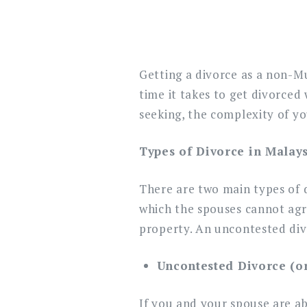
Getting a divorce as a non-M
time it takes to get divorced
seeking, the complexity of yo
Types of Divorce in Malay
There are two main types of d
which the spouses cannot agre
property. An uncontested divo
Uncontested Divorce (or 
If you and your spouse are ab