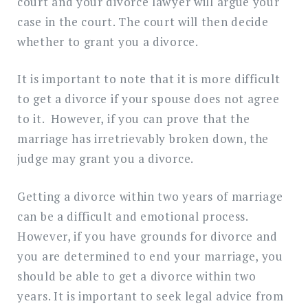
court and your divorce lawyer will argue your
case in the court. The court will then decide
whether to grant you a divorce.
It is important to note that it is more difficult
to get a divorce if your spouse does not agree
to it. However, if you can prove that the
marriage has irretrievably broken down, the
judge may grant you a divorce.
Getting a divorce within two years of marriage
can be a difficult and emotional process.
However, if you have grounds for divorce and
you are determined to end your marriage, you
should be able to get a divorce within two
years. It is important to seek legal advice from