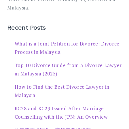
Malaysia.
Recent Posts
What is a Joint Petition for Divorce: Divorce
Process in Malaysia
Top 10 Divorce Guide from a Divorce Lawyer
in Malaysia (2025)
How to Find the Best Divorce Lawyer in
Malaysia
KC28 and KC29 Issued After Marriage
Counselling with the JPN: An Overview