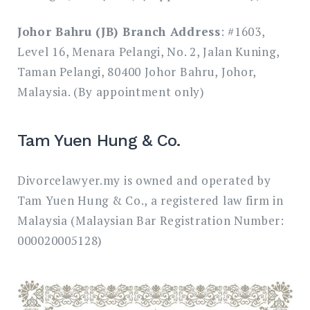
Johor Bahru (JB) Branch Address
: #1603,
Level 16, Menara Pelangi, No. 2, Jalan Kuning,
Taman Pelangi, 80400 Johor Bahru, Johor,
Malaysia. (By appointment only)
Tam Yuen Hung & Co.
Divorcelawyer.my is owned and operated by
Tam Yuen Hung & Co., a registered law firm in
Malaysia (Malaysian Bar Registration Number:
000020005128)