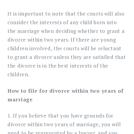
It is important to note that the courts will also
consider the interests of any child born into
the marriage when deciding whether to grant a
divorce within two years. If there are young
children involved, the courts will be reluctant
to grant a divorce unless they are satisfied that
the divorce is in the best interests of the
children.
How to file for divorce within two years of
marriage
1. If you believe that you have grounds for
divorce within two years of marriage, you will
need to be represented by a lawyer, and you