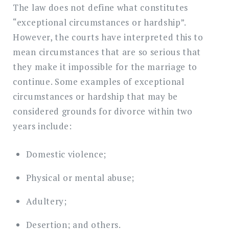
The law does not define what constitutes
“exceptional circumstances or hardship”.
However, the courts have interpreted this to
mean circumstances that are so serious that
they make it impossible for the marriage to
continue. Some examples of exceptional
circumstances or hardship that may be
considered grounds for divorce within two
years include:
Domestic violence;
Physical or mental abuse;
Adultery;
Desertion; and others.