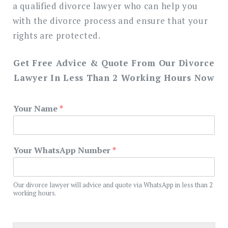
a qualified divorce lawyer who can help you
with the divorce process and ensure that your
rights are protected.
Get Free Advice & Quote From Our Divorce
Lawyer In Less Than 2 Working Hours Now
Your Name
*
Your WhatsApp Number
*
Our divorce lawyer will advice and quote via WhatsApp in less than 2
working hours.