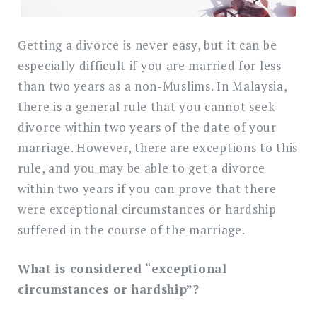
in
Malaysia
Getting a divorce is never easy, but it can be
e
specially difficult if you are married for less
than two years as a non-Muslims. In Malaysia,
there is a general rule that you cannot seek
divorce within two years of the date of your
marriage. However, there are exceptions to this
rule, and you may be able to get a divorce
within two years if you can prove that there
were exceptional circumstances or hardship
suffered in the course of the marriage.
What is considered “exceptional
circumstances or hardship”?