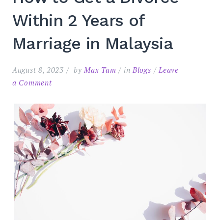
Within 2 Years of
Marriage in Malaysia
August 8, 2023
by
Max Tam
in
Blogs
Leave
on
a Comment
How
to
Search
for:
SEARC
Get
a
Divorce
Within
2
Years
of
Marriage