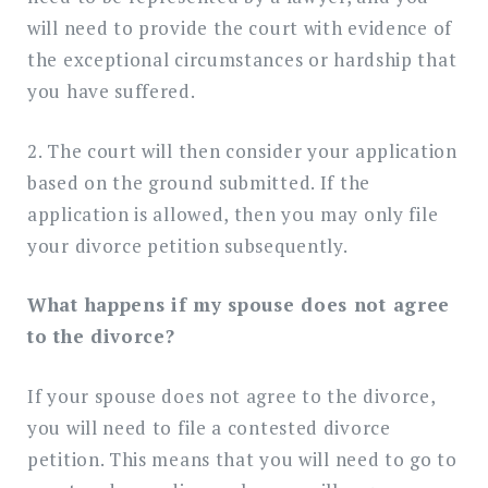
will need to provide the court with evidence of
the exceptional circumstances or hardship that
you have suffered.
2. The court will then consider your application
based on the ground submitted. If the
application is allowed, then you may only file
your divorce petition subsequently.
What happens if my spouse does not agree
to the divorce?
If your spouse does not agree to the divorce,
you will need to file a contested divorce
petition. This means that you will need to go to