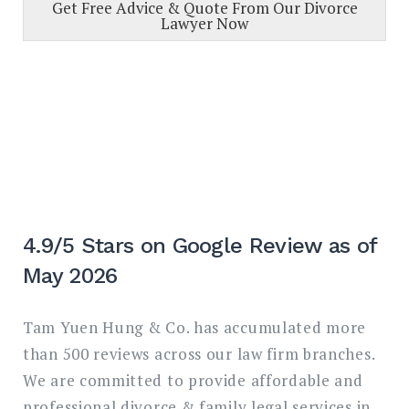
Get Free Advice & Quote From Our Divorce
Lawyer Now
4.9/5 Stars on Google Review as of
May 2026
Tam Yuen Hung & Co. has accumulated more
than 500 reviews across our law firm branches.
We are committed to provide affordable and
professional divorce & family legal services in