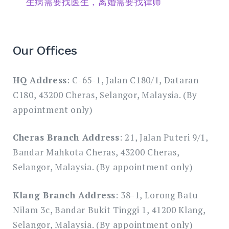
生病需要找医生，离婚需要找律师
Our Offices
HQ Address
: C-65-1, Jalan C180/1, Dataran
C180, 43200 Cheras, Selangor, Malaysia. (By
appointment only)
Cheras Branch Address
: 21, Jalan Puteri 9/1,
Bandar Mahkota Cheras, 43200 Cheras,
Selangor, Malaysia. (By appointment only)
Klang Branch Address
: 38-1, Lorong Batu
Nilam 3c, Bandar Bukit Tinggi 1, 41200 Klang,
Selangor, Malaysia. (By appointment only)