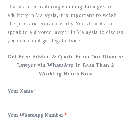
If you are considering claiming damages for
adultery in Malaysia, it is important to weigh
the pros and cons carefully. You should also
speak to a divorce lawyer in Malaysia to discuss
your case and get legal advice.
Get Free Advice & Quote From Our Divorce
Lawyer via WhatsApp In Less Than 2
Working Hours Now
Your Name
*
Your WhatsApp Number
*