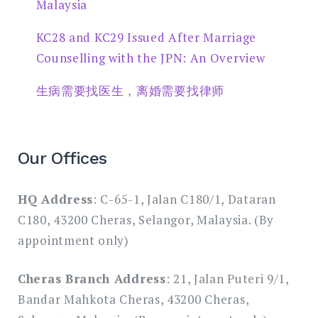
Malaysia
KC28 and KC29 Issued After Marriage
Counselling with the JPN: An Overview
生病需要找医生，离婚需要找律师
Our Offices
HQ Address
: C-65-1, Jalan C180/1, Dataran
C180, 43200 Cheras, Selangor, Malaysia. (By
appointment only)
Cheras Branch Address
: 21, Jalan Puteri 9/1,
Bandar Mahkota Cheras, 43200 Cheras,