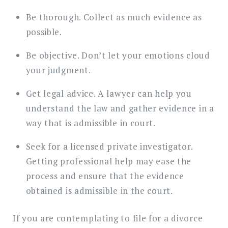
Be thorough. Collect as much evidence as
possible.
Be objective. Don’t let your emotions cloud
your judgment.
Get legal advice. A lawyer can help you
understand the law and gather evidence in a
way that is admissible in court.
Seek for a licensed private investigator.
Getting professional help may ease the
process and ensure that the evidence
obtained is admissible in the court.
If you are contemplating to file for a divorce