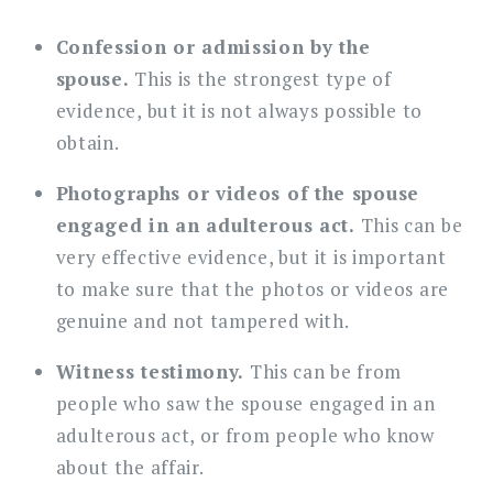
Confession or admission by the
spouse.
This is the strongest type of
evidence, but it is not always possible to
obtain.
Photographs or videos of the spouse
engaged in an adulterous act.
This can be
very effective evidence, but it is important
to make sure that the photos or videos are
genuine and not tampered with.
Witness testimony.
This can be from
people who saw the spouse engaged in an
adulterous act, or from people who know
about the affair.