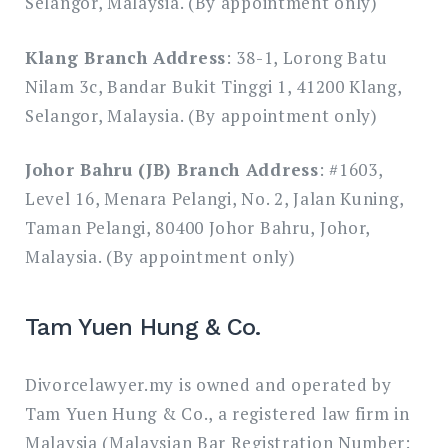
Selangor, Malaysia. (By appointment only)
Klang Branch Address
: 38-1, Lorong Batu
Nilam 3c, Bandar Bukit Tinggi 1, 41200 Klang,
Selangor, Malaysia. (By appointment only)
Johor Bahru (JB) Branch Address
: #1603,
Level 16, Menara Pelangi, No. 2, Jalan Kuning,
Taman Pelangi, 80400 Johor Bahru, Johor,
Malaysia. (By appointment only)
Tam Yuen Hung & Co.
Divorcelawyer.my is owned and operated by
Tam Yuen Hung & Co., a registered law firm in
Malaysia (Malaysian Bar Registration Number: