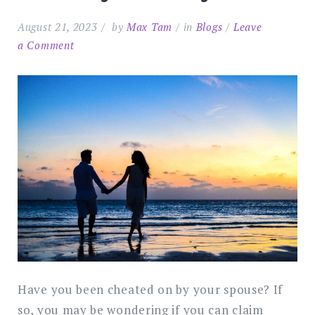
August 21, 2023
by
Max Tam
in
Blogs
Leave
on
a Comment
Can
You
Claim
Compensation
for
Adultery
in
Malaysia?
Have you been cheated on by your spouse? If
so, you may be wondering if you can claim