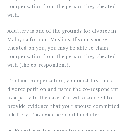
compensation from the person they cheated
with.
Adultery is one of the grounds for divorce in
Malaysia for non-Muslims. If your spouse
cheated on you, you may be able to claim
compensation from the person they cheated
with (the co-respondent).
To claim compensation, you must first file a
divorce petition and name the co-respondent
as a party to the case. You will also need to
provide evidence that your spouse committed
adultery. This evidence could include:
Eyewitness testimony from someone who