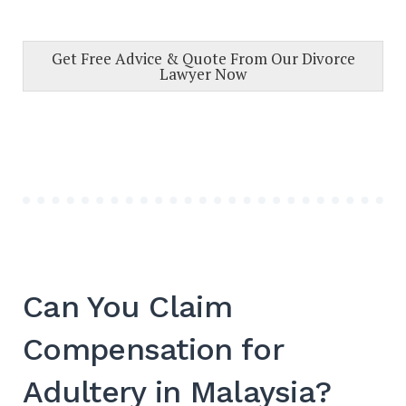
Get Free Advice & Quote From Our Divorce
Lawyer Now
Can You Claim
Compensation for
Adultery in Malaysia?