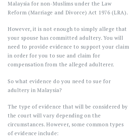
Malaysia for non-Muslims under the Law
Reform (Marriage and Divorce) Act 1976 (LRA).
However, it is not enough to simply allege that
your spouse has committed adultery. You will
need to provide evidence to support your claim
in order for you to sue and claim for
compensation from the alleged adulterer.
So what evidence do you need to sue for
adultery in Malaysia?
The type of evidence that will be considered by
the court will vary depending on the
circumstances. However, some common types
of evidence include: