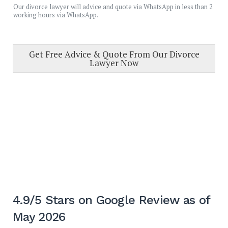
Our divorce lawyer will advice and quote via WhatsApp in less than 2
working hours via WhatsApp.
Get Free Advice & Quote From Our Divorce
Lawyer Now
4.9/5 Stars on Google Review as of
May 2026