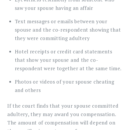
saw your spouse having an affair
Text messages or emails between your
spouse and the co-respondent showing that
they were committing adultery
Hotel receipts or credit card statements
that show your spouse and the co-
respondent were together at the same time.
Photos or videos of your spouse cheating
and others
If the court finds that your spouse committed
adultery, they may award you compensation.
The amount of compensation will depend on