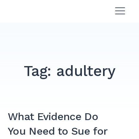
Skip
Divorce Lawyer Malaysia |
to
Affordable & Experienced
content
Tag:
adultery
What Evidence Do
You Need to Sue for