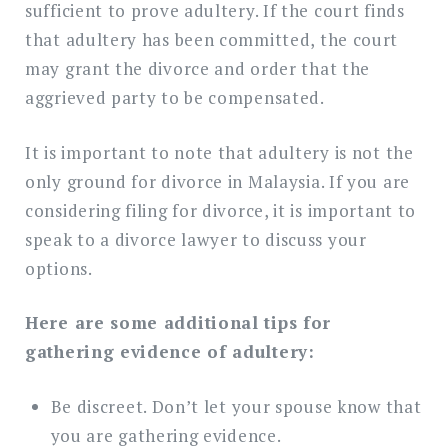
sufficient to prove adultery. If the court finds
that adultery has been committed, the court
may grant the divorce and order that the
aggrieved party to be compensated.
It is important to note that adultery is not the
only ground for divorce in Malaysia. If you are
considering filing for divorce, it is important to
speak to a divorce lawyer to discuss your
options.
Here are some additional tips for
gathering evidence of adultery:
Be discreet. Don’t let your spouse know that
you are gathering evidence.