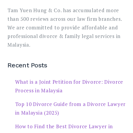
Tam Yuen Hung & Co. has accumulated more
than 500 reviews across our law firm branches.
We are committed to provide affordable and
professional divorce & family legal services in
Malaysia.
Recent Posts
What is a Joint Petition for Divorce: Divorce
Process in Malaysia
Top 10 Divorce Guide from a Divorce Lawyer
in Malaysia (2025)
How to Find the Best Divorce Lawyer in