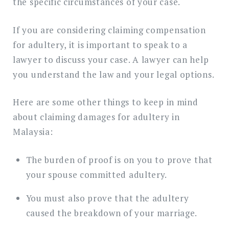
the specific circumstances of your case.
If you are considering claiming compensation
for adultery, it is important to speak to a
lawyer to discuss your case. A lawyer can help
you understand the law and your legal options.
Here are some other things to keep in mind
about claiming damages for adultery in
Malaysia:
The burden of proof is on you to prove that
your spouse committed adultery.
You must also prove that the adultery
caused the breakdown of your marriage.