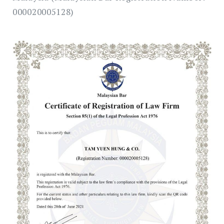
000020005128)