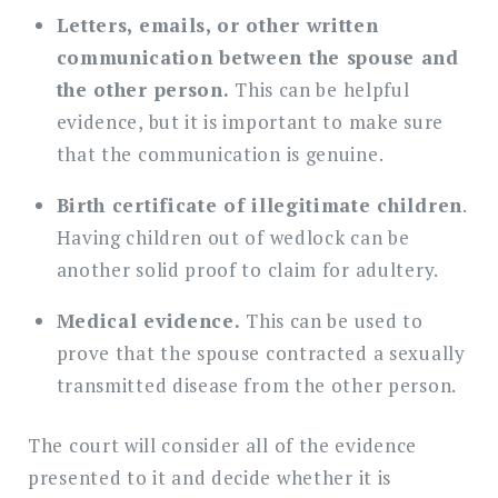
Letters, emails, or other written
communication between the spouse and
the other person.
This can be helpful
evidence, but it is important to make sure
that the communication is genuine.
Birth certificate of illegitimate children
.
Having children out of wedlock can be
another solid proof to claim for adultery.
Medical evidence.
This can be used to
prove that the spouse contracted a sexually
transmitted disease from the other person.
The court will consider all of the evidence
presented to it and decide whether it is