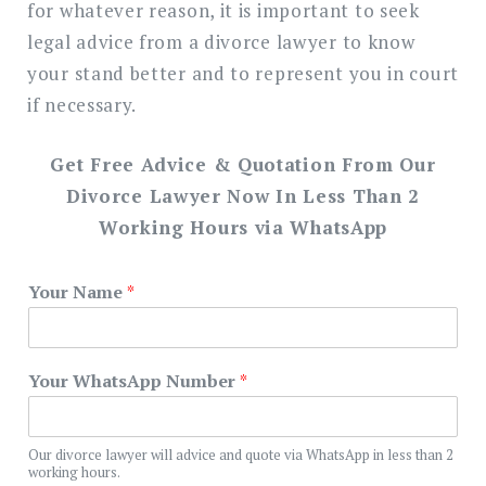
for whatever reason, it is important to seek
legal advice from a divorce lawyer to know
your stand better and to represent you in court
if necessary.
Get Free Advice & Quotation From Our
Divorce Lawyer Now In Less Than 2
Working Hours via WhatsApp
Your Name
*
Your WhatsApp Number
*
Our divorce lawyer will advice and quote via WhatsApp in less than 2
working hours.