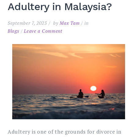
Adultery in Malaysia?
September 7, 2023
by
Max Tam
in
on
Blogs
Leave a Comment
What
Evidence
Do
You
Search
Need
for:
SEARC
to
Sue
for
Adultery
in
Malaysia?
Adultery is one of the grounds for divorce in