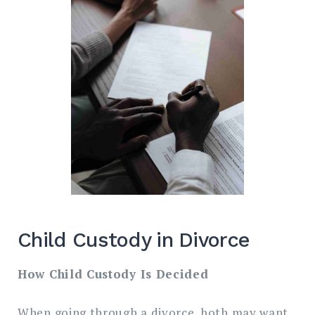
Child Custody in Divorce
How Child Custody Is Decided
When going through a divorce, both may want