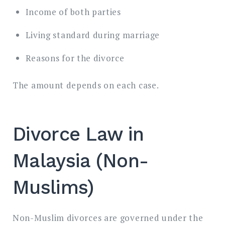
Income of both parties
Living standard during marriage
Reasons for the divorce
The amount depends on each case.
Divorce Law in
Malaysia (Non-
Muslims)
Non-Muslim divorces are governed under the