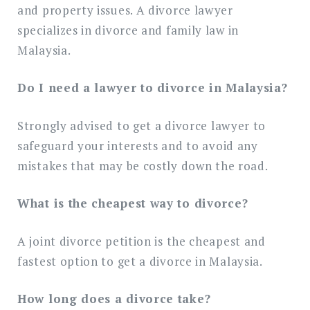
and property issues. A divorce lawyer
specializes in divorce and family law in
Malaysia.
Do I need a lawyer to divorce in Malaysia?
Strongly advised to get a divorce lawyer to
safeguard your interests and to avoid any
mistakes that may be costly down the road.
What is the cheapest way to divorce?
A joint divorce petition is the cheapest and
fastest option to get a divorce in Malaysia.
How long does a divorce take?