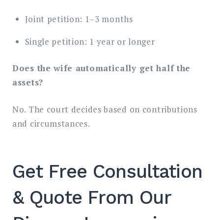
Joint petition: 1–3 months
Single petition: 1 year or longer
Does the wife automatically get half the
assets?
No. The court decides based on contributions
and circumstances.
Get Free Consultation
& Quote From Our