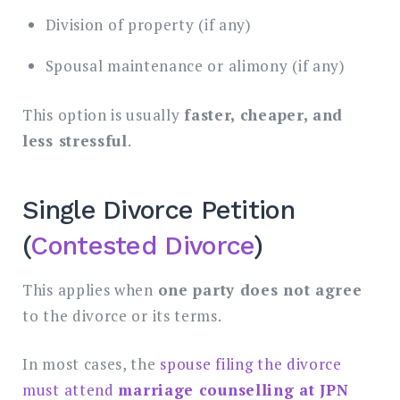
Division of property (if any)
Spousal maintenance or alimony (if any)
This option is usually
faster, cheaper, and
less stressful
.
Single Divorce Petition
(
Contested Divorce
)
This applies when
one party does not agree
to the divorce or its terms.
In most cases, the
spouse filing the divorce
must attend
marriage counselling at JPN