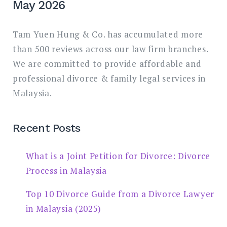
May 2026
Tam Yuen Hung & Co. has accumulated more
than 500 reviews across our law firm branches.
We are committed to provide affordable and
professional divorce & family legal services in
Malaysia.
Recent Posts
What is a Joint Petition for Divorce: Divorce
Process in Malaysia
Top 10 Divorce Guide from a Divorce Lawyer
in Malaysia (2025)