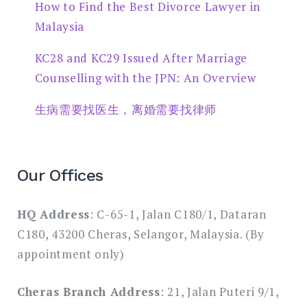
How to Find the Best Divorce Lawyer in
Malaysia
KC28 and KC29 Issued After Marriage
Counselling with the JPN: An Overview
生病需要找医生，离婚需要找律师
Our Offices
HQ Address
: C-65-1, Jalan C180/1, Dataran
C180, 43200 Cheras, Selangor, Malaysia. (By
appointment only)
Cheras Branch Address
: 21, Jalan Puteri 9/1,