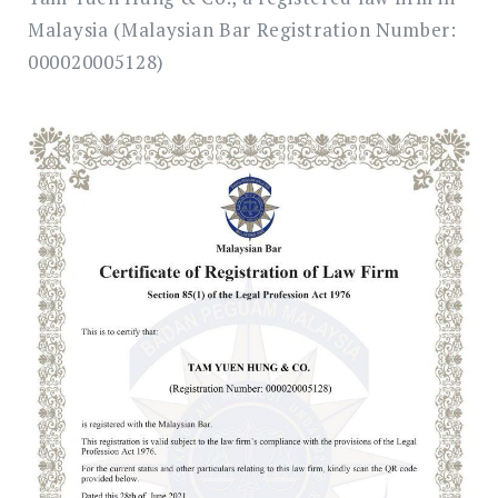
Malaysia (Malaysian Bar Registration Number:
000020005128)