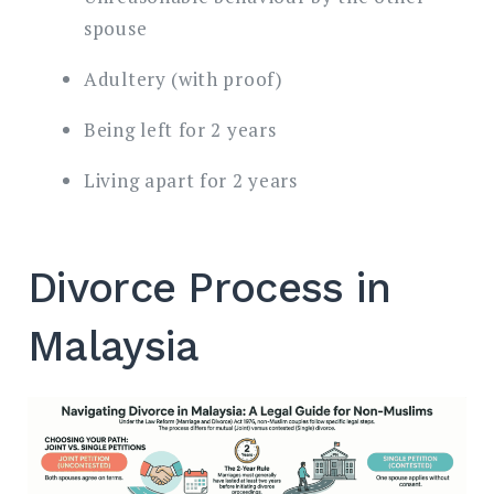
spouse
Adultery (with proof)
Being left for 2 years
Living apart for 2 years
Divorce Process in
Malaysia