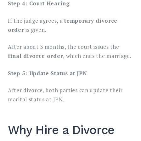
Step 4: Court Hearing
If the judge agrees, a
temporary divorce
order
is given.
After about 3 months, the court issues the
final divorce order
, which ends the marriage.
Step 5: Update Status at JPN
After divorce, both parties can update their
marital status at JPN.
Why Hire a Divorce