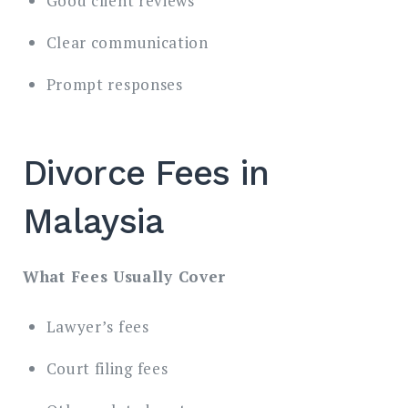
Good client reviews
Clear communication
Prompt responses
Divorce Fees in
Malaysia
What Fees Usually Cover
Lawyer’s fees
Court filing fees