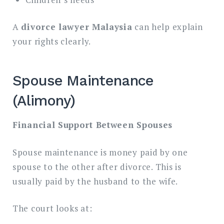
A
divorce lawyer Malaysia
can help explain
your rights clearly.
Spouse Maintenance
(Alimony)
Financial Support Between Spouses
Spouse maintenance is money paid by one
spouse to the other after divorce. This is
usually paid by the husband to the wife.
The court looks at: