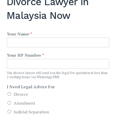
Divorce Lawyer in
Malaysia Now
Your Name
*
Your HP Number
*
Our divorce lawyer will send you the legal fee quotation in less than
2 working hours via WhatsApp/SMS.
I Need Legal Advice For
Divorce
Annulment
Judicial Separation