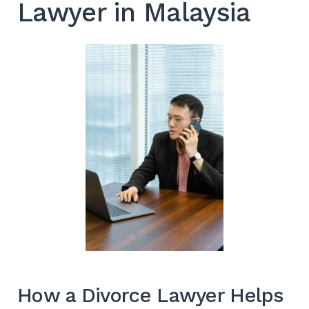
Lawyer in Malaysia
How a Divorce Lawyer Helps