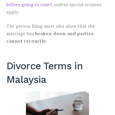
before going to court
, unless special reasons
apply.
The person filing must also show that the
marriage has
broken down and parties
cannot reconcile
.
Divorce Terms in
Malaysia