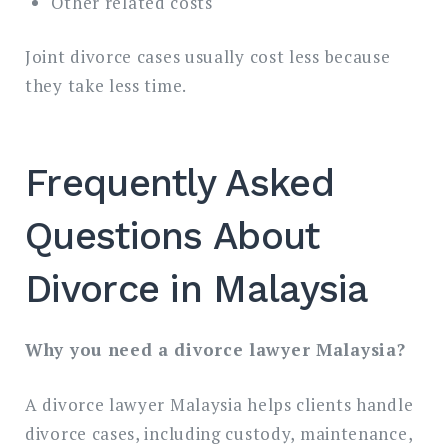
Other related costs
Joint divorce cases usually cost less because
they take less time.
Frequently Asked
Questions About
Divorce in Malaysia
Why you need a divorce lawyer Malaysia?
A divorce lawyer Malaysia helps clients handle
divorce cases, including custody, maintenance,