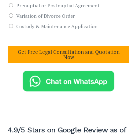
Prenuptial or Postnuptial Agreement
Variation of Divorce Order
Custody & Maintenance Application
Get Free Legal Consultation and Quotation
Now
4.9/5 Stars on Google Review as of