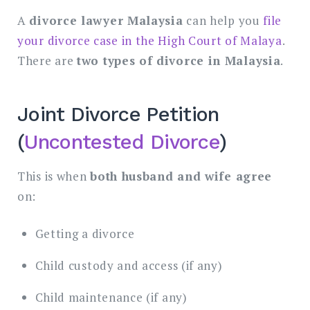
A
divorce lawyer Malaysia
can help you
file
your divorce case in the High Court of Malaya
.
There are
two types of divorce in Malaysia
.
Joint Divorce Petition
(
Uncontested Divorce
)
This is when
both husband and wife agree
on:
Getting a divorce
Child custody and access (if any)
Child maintenance (if any)