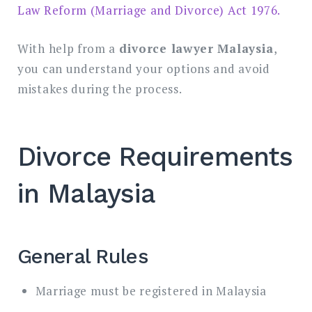
Law Reform (Marriage and Divorce) Act 1976.
With help from a
divorce lawyer Malaysia
,
you can understand your options and avoid
mistakes during the process.
Divorce Requirements
in Malaysia
General Rules
Marriage must be registered in Malaysia