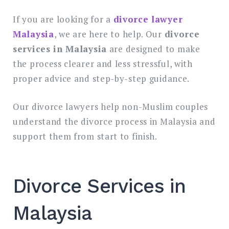
If you are looking for a
divorce lawyer
Malaysia
, we are here to help. Our
divorce
services in Malaysia
are designed to make
the process clearer and less stressful, with
proper advice and step-by-step guidance.
Our divorce lawyers help non-Muslim couples
understand the divorce process in Malaysia and
support them from start to finish.
Divorce Services in
Malaysia