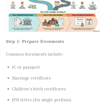
Step 1: Prepare Documents
Common documents include:
IC or passport
Marriage certificate
Children’s birth certificates
JPN letter (for single petition)