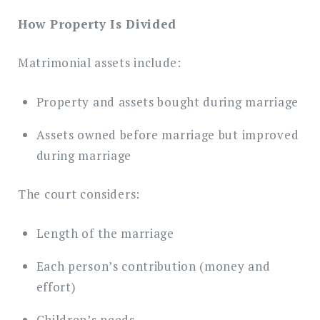
How Property Is Divided
Matrimonial assets include:
Property and assets bought during marriage
Assets owned before marriage but improved
during marriage
The court considers:
Length of the marriage
Each person’s contribution (money and
effort)
Children’s needs