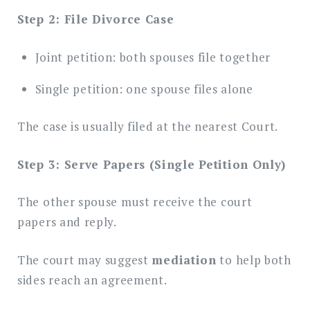
Step 2: File Divorce Case
Joint petition: both spouses file together
Single petition: one spouse files alone
The case is usually filed at the nearest Court.
Step 3: Serve Papers (Single Petition Only)
The other spouse must receive the court
papers and reply.
The court may suggest
mediation
to help both
sides reach an agreement.