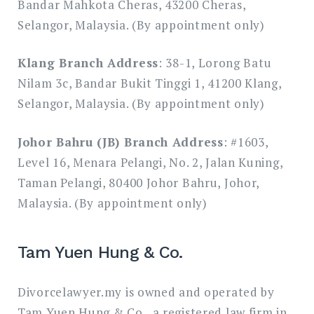
Bandar Mahkota Cheras, 43200 Cheras,
Selangor, Malaysia. (By appointment only)
Klang Branch Address
: 38-1, Lorong Batu
Nilam 3c, Bandar Bukit Tinggi 1, 41200 Klang,
Selangor, Malaysia. (By appointment only)
Johor Bahru (JB) Branch Address
: #1603,
Level 16, Menara Pelangi, No. 2, Jalan Kuning,
Taman Pelangi, 80400 Johor Bahru, Johor,
Malaysia. (By appointment only)
Tam Yuen Hung & Co.
Divorcelawyer.my is owned and operated by
Tam Yuen Hung & Co., a registered law firm in