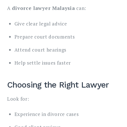
A
divorce lawyer Malaysia
can:
Give clear legal advice
Prepare court documents
Attend court hearings
Help settle issues faster
Choosing the Right Lawyer
Look for:
Experience in divorce cases