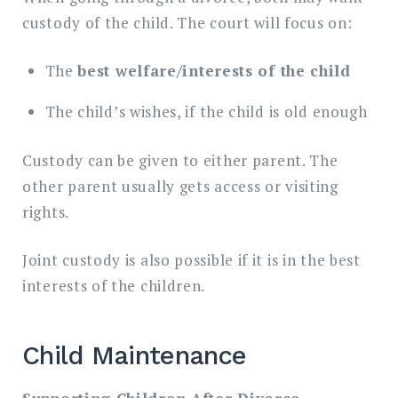
custody of the child. The court will focus on:
The
best welfare/interests of the child
The child’s wishes, if the child is old enough
Custody can be given to either parent. The
other parent usually gets access or visiting
rights.
Joint custody is also possible if it is in the best
interests of the children.
Child Maintenance