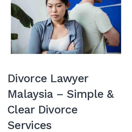
Search
for:
SEARC
Divorce Lawyer
Malaysia – Simple &
Clear Divorce
Services