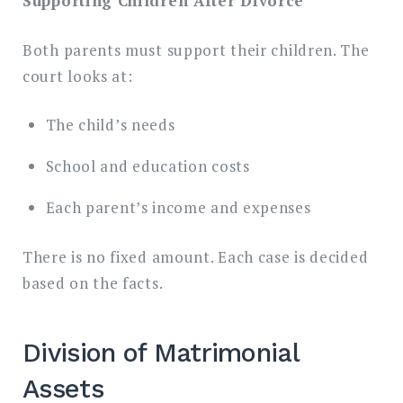
Supporting Children After Divorce
Both parents must support their children. The
court looks at:
The child’s needs
School and education costs
Each parent’s income and expenses
There is no fixed amount. Each case is decided
based on the facts.
Division of Matrimonial
Assets