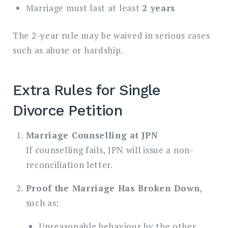
Marriage must last at least
2 years
The 2-year rule may be waived in serious cases
such as abuse or hardship.
Extra Rules for Single
Divorce Petition
Marriage Counselling at JPN
If counselling fails, JPN will issue a non-
reconciliation letter.
Proof the Marriage Has Broken Down
,
such as:
Unreasonable behaviour by the other