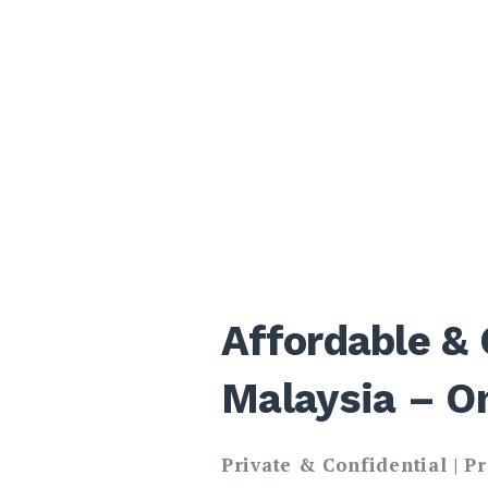
Affordable & 
Malaysia – O
Private & Confidential | P