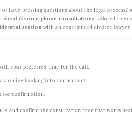
 or have pressing questions about the legal process? 
essional
divorce phone consultations
tailored to you
idential session
with an experienced divorce lawyer 
ith your preferred time for the call.
via online banking into our account.
p
for confirmation.
ule and confirm the consultation time that works best