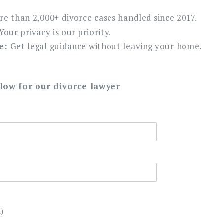
e than 2,000+ divorce cases handled since 2017.
Your privacy is our priority.
e:
Get legal guidance without leaving your home.
elow for our divorce lawyer
)