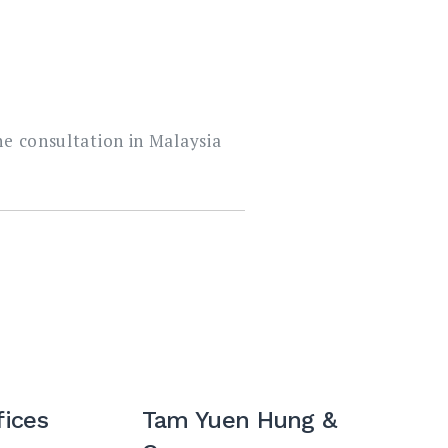
ne consultation in Malaysia
fices
Tam Yuen Hung &