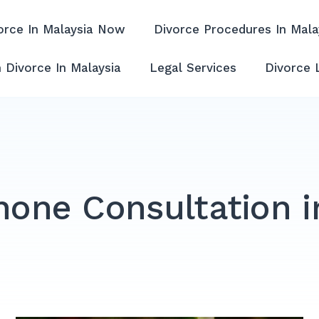
orce In Malaysia Now
Divorce Procedures In Mala
ffordable & Experienced
 Divorce In Malaysia
Legal Services
Divorce 
hone Consultation i