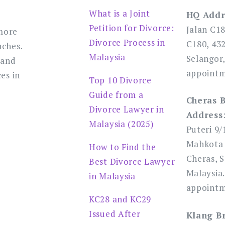
What is a Joint
HQ Addr
Petition for Divorce:
Jalan C1
more
Divorce Process in
C180, 43
nches.
Malaysia
Selangor,
 and
appointm
es in
Top 10 Divorce
Guide from a
Cheras 
Divorce Lawyer in
Address
Malaysia (2025)
Puteri 9/
Mahkota 
How to Find the
Cheras, S
Best Divorce Lawyer
Malaysia.
in Malaysia
appointm
KC28 and KC29
Issued After
Klang B