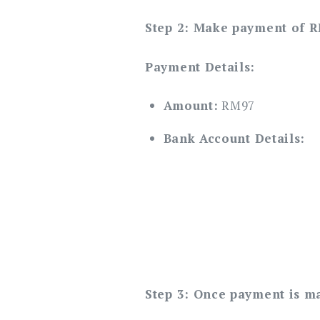
Step 2: Make payment of 
Payment Details:
Amount:
RM97
Bank Account Details:
Step 3: Once payment is m