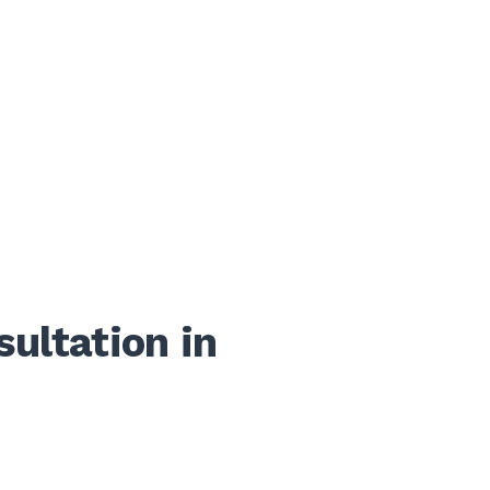
ultation in