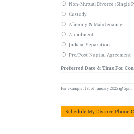
Non-Mutual Divorce (Single P
Custody
Alimony & Maintenance
Annulment
Judicial Separation
Pre/Post Nuptial Agreement
Preferred Date & Time For Con
For example: 1st of January 2025 @ 5pm
Schedule My Divorce Phone 