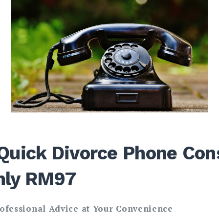
Quick Divorce Phone Cons
nly RM97
rofessional Advice at Your Convenience