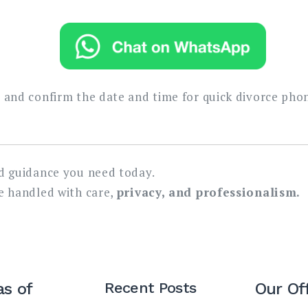
y and confirm the date and time for quick divorce pho
nd guidance you need today.
be handled with care,
privacy, and professionalism.
as of
Recent Posts
Our Of