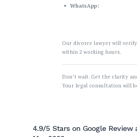
WhatsApp:
Our divorce lawyer will verif
within 2 working hours.
Don’t wait. Get the clarity a
Your legal consultation will 
4.9/5 Stars on Google Review 