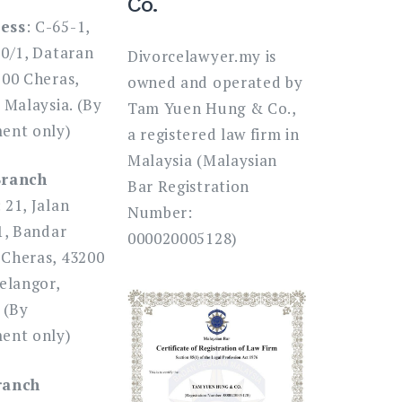
Co.
ess
: C-65-1,
80/1, Dataran
Divorcelawyer.my is
200 Cheras,
owned and operated by
 Malaysia. (By
Tam Yuen Hung & Co.,
ent only)
a registered law firm in
Malaysia (Malaysian
Branch
Bar Registration
: 21, Jalan
Number:
1, Bandar
000020005128)
Cheras, 43200
elangor,
 (By
ent only)
ranch