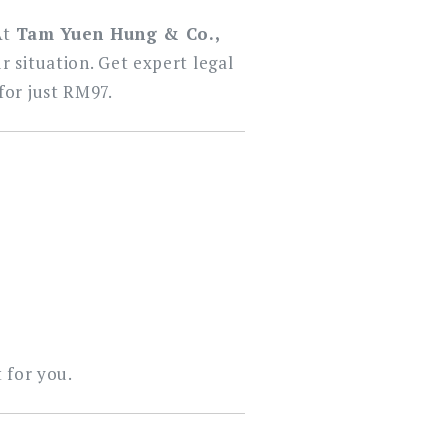
At
Tam Yuen Hung & Co.,
r situation. Get expert legal
for just RM97.
 for you.