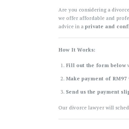
Are you considering a divorce
we offer affordable and prof
advice in a
private and conf
How It Works:
Fill out the form below
w
Make payment of RM97
Send us the payment sli
Our divorce lawyer will sched