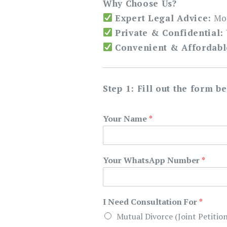
Why Choose Us?
Expert Legal Advice:
Mor
Private & Confidential:
Convenient & Affordabl
Step 1: Fill out the form b
Your Name
*
Your WhatsApp Number
*
I Need Consultation For
*
Mutual Divorce (Joint Petition