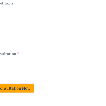
etition)
sultation
*
Consultation Now