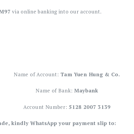
RM97
via online banking into our account.
Name of Account:
Tam Yuen Hung & Co.
Name of Bank:
Maybank
Account Number:
5128 2007 3139
ade, kindly WhatsApp your payment slip to: