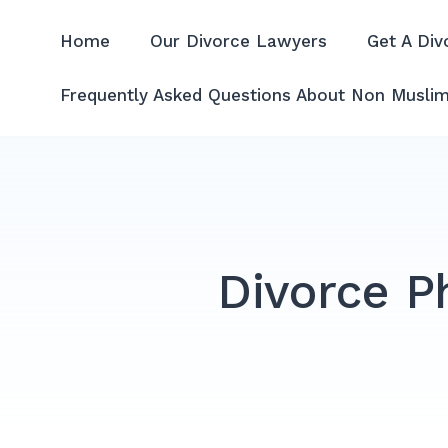
Skip
to
Home
Our Divorce Lawyers
Get A Div
Divorce Lawyer Malaysia | A
content
Frequently Asked Questions About Non Muslim
Divorce P