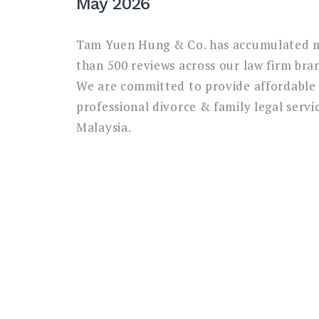
May 2026
Tam Yuen Hung & Co. has accumulated 
than 500 reviews across our law firm bra
We are committed to provide affordable
professional divorce & family legal servic
Malaysia.