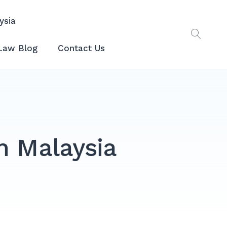
ysia
Law Blog
Contact Us
n Malaysia