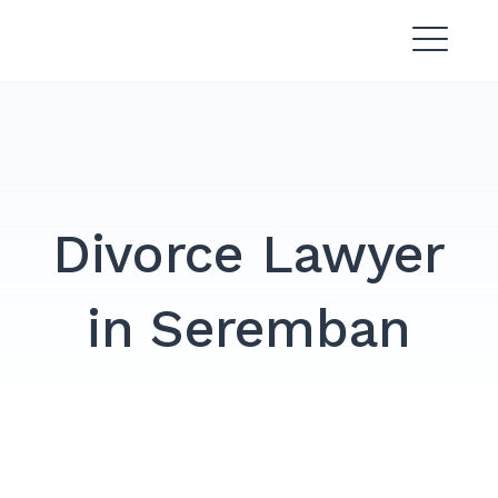
Skip
Divorce Lawyer Malaysia |
to
Affordable & Experienced
content
Divorce Lawyer
in Seremban