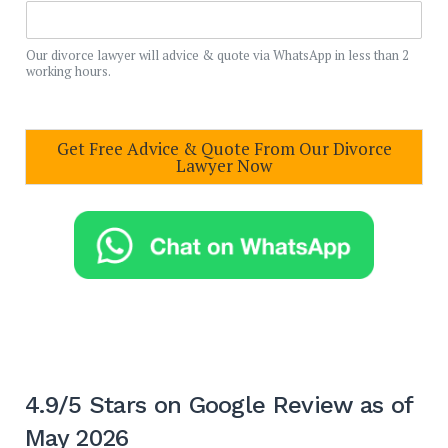
Our divorce lawyer will advice & quote via WhatsApp in less than 2
working hours.
Get Free Advice & Quote From Our Divorce
Lawyer Now
4.9/5 Stars on Google Review as of
May 2026