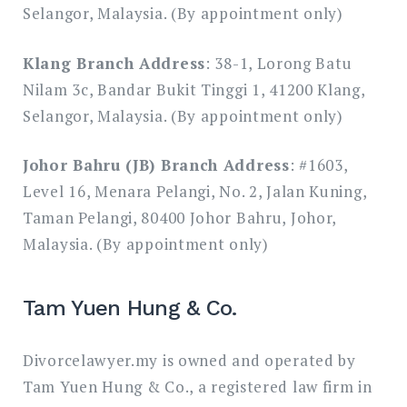
Selangor, Malaysia. (By appointment only)
Klang Branch Address
: 38-1, Lorong Batu
Nilam 3c, Bandar Bukit Tinggi 1, 41200 Klang,
Selangor, Malaysia. (By appointment only)
Johor Bahru (JB) Branch Address
: #1603,
Level 16, Menara Pelangi, No. 2, Jalan Kuning,
Taman Pelangi, 80400 Johor Bahru, Johor,
Malaysia. (By appointment only)
Tam Yuen Hung & Co.
Divorcelawyer.my is owned and operated by
Tam Yuen Hung & Co., a registered law firm in