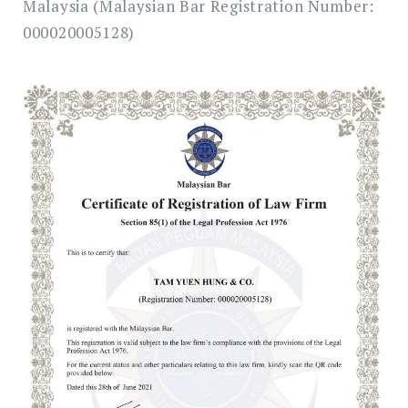
Malaysia (Malaysian Bar Registration Number:
000020005128)