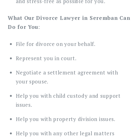
and stress-free as possible for you.
What Our Divorce Lawyer in Seremban Can
Do for You
:
File for divorce on your behalf.
Represent you in court.
Negotiate a settlement agreement with
your spouse.
Help you with child custody and support
issues.
Help you with property division issues.
Help you with any other legal matters