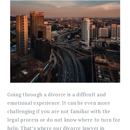
Search
for:
SEARC
Going through a divorce is a difficult and
emotional experience. It can be even more
challenging if you are not familiar with the
legal process or do not know where to turn for
help. That’s where our divorce lawyer in