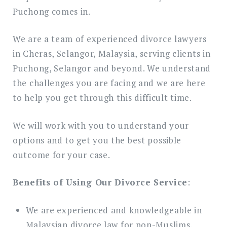
Puchong comes in.
We are a team of experienced divorce lawyers
in Cheras, Selangor, Malaysia, serving clients in
Puchong, Selangor and beyond. We understand
the challenges you are facing and we are here
to help you get through this difficult time.
We will work with you to understand your
options and to get you the best possible
outcome for your case.
Benefits of Using Our Divorce Service
:
We are experienced and knowledgeable in
Malaysian divorce law for non-Muslims.