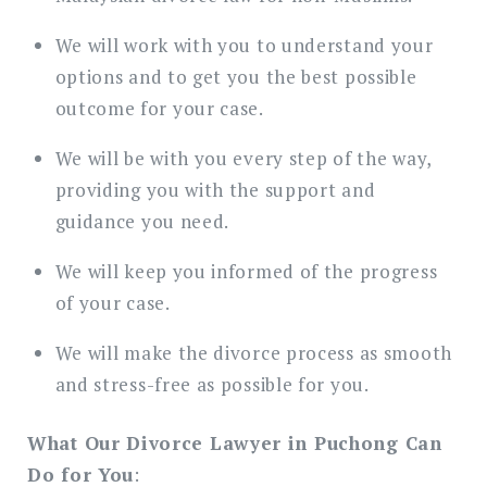
We will work with you to understand your
options and to get you the best possible
outcome for your case.
We will be with you every step of the way,
providing you with the support and
guidance you need.
We will keep you informed of the progress
of your case.
We will make the divorce process as smooth
and stress-free as possible for you.
What Our Divorce Lawyer in Puchong Can
Do for You
: