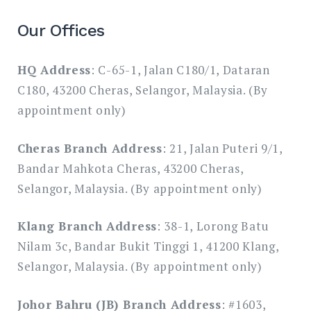
Our Offices
HQ Address
: C-65-1, Jalan C180/1, Dataran
C180, 43200 Cheras, Selangor, Malaysia. (By
appointment only)
Cheras Branch Address
: 21, Jalan Puteri 9/1,
Bandar Mahkota Cheras, 43200 Cheras,
Selangor, Malaysia. (By appointment only)
Klang Branch Address
: 38-1, Lorong Batu
Nilam 3c, Bandar Bukit Tinggi 1, 41200 Klang,
Selangor, Malaysia. (By appointment only)
Johor Bahru (JB) Branch Address
: #1603,