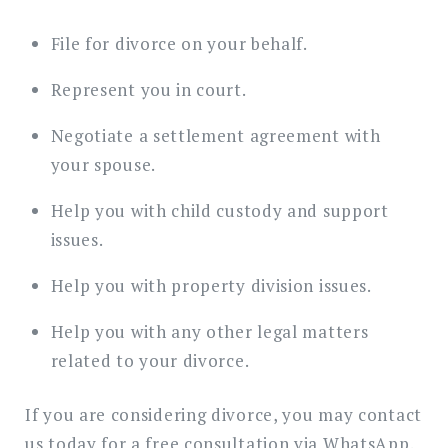
File for divorce on your behalf.
Represent you in court.
Negotiate a settlement agreement with
your spouse.
Help you with child custody and support
issues.
Help you with property division issues.
Help you with any other legal matters
related to your divorce.
If you are considering divorce, you may contact
us today for a free consultation via WhatsApp.