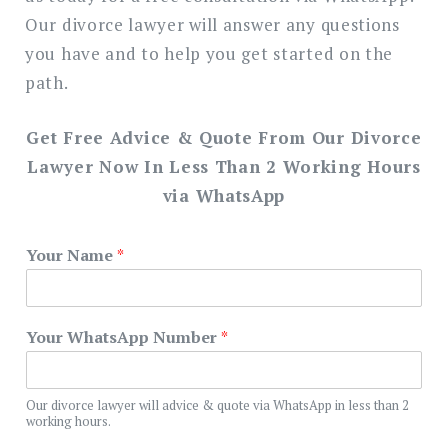
Our divorce lawyer will answer any questions
you have and to help you get started on the
path.
Get Free Advice & Quote From Our Divorce
Lawyer Now In Less Than 2 Working Hours
via WhatsApp
Your Name
*
Your WhatsApp Number
*
Our divorce lawyer will advice & quote via WhatsApp in less than 2
working hours.