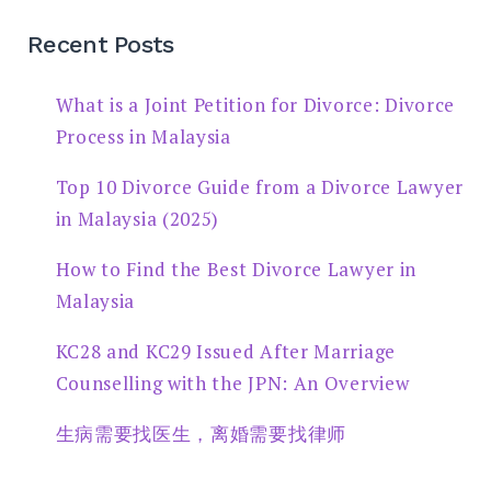
Recent Posts
What is a Joint Petition for Divorce: Divorce
Process in Malaysia
Top 10 Divorce Guide from a Divorce Lawyer
in Malaysia (2025)
How to Find the Best Divorce Lawyer in
Malaysia
KC28 and KC29 Issued After Marriage
Counselling with the JPN: An Overview
生病需要找医生，离婚需要找律师