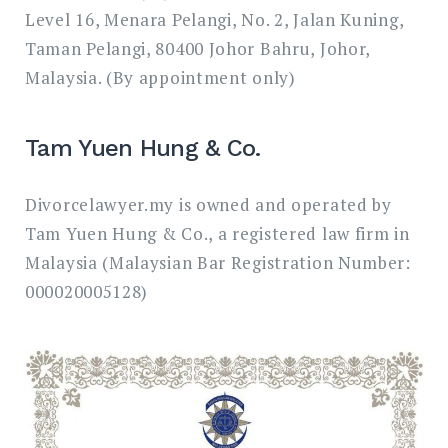
Level 16, Menara Pelangi, No. 2, Jalan Kuning,
Taman Pelangi, 80400 Johor Bahru, Johor,
Malaysia. (By appointment only)
Tam Yuen Hung & Co.
Divorcelawyer.my is owned and operated by
Tam Yuen Hung & Co., a registered law firm in
Malaysia (Malaysian Bar Registration Number:
000020005128)