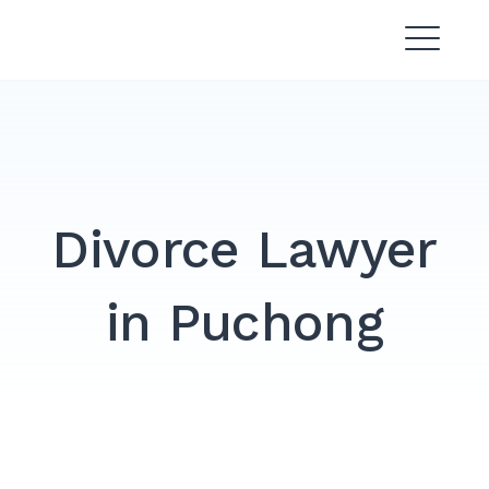
Skip
Divorce Lawyer Malaysia |
to
Affordable & Experienced
content
Divorce Lawyer
in Puchong