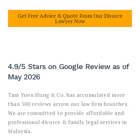
Get Free Advice & Quote From Our Divorce
Lawyer Now
4.9/5 Stars on Google Review as of
May 2026
Tam Yuen Hung & Co. has accumulated more
than 500 reviews across our law firm branches.
We are committed to provide affordable and
professional divorce & family legal services in
Malaysia.