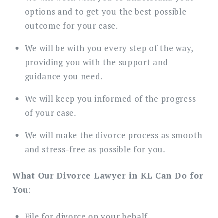
options and to get you the best possible
outcome for your case.
We will be with you every step of the way,
providing you with the support and
guidance you need.
We will keep you informed of the progress
of your case.
We will make the divorce process as smooth
and stress-free as possible for you.
What Our Divorce Lawyer in KL Can Do for
You
:
File for divorce on your behalf.