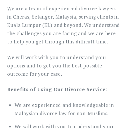
We are a team of experienced divorce lawyers
in Cheras, Selangor, Malaysia, serving clients in
Kuala Lumpur (KL) and beyond. We understand
the challenges you are facing and we are here
to help you get through this difficult time.
We will work with you to understand your
options and to get you the best possible
outcome for your case.
Benefits of Using Our Divorce Service
:
We are experienced and knowledgeable in
Malaysian divorce law for non-Muslims.
We will work with you to understand your