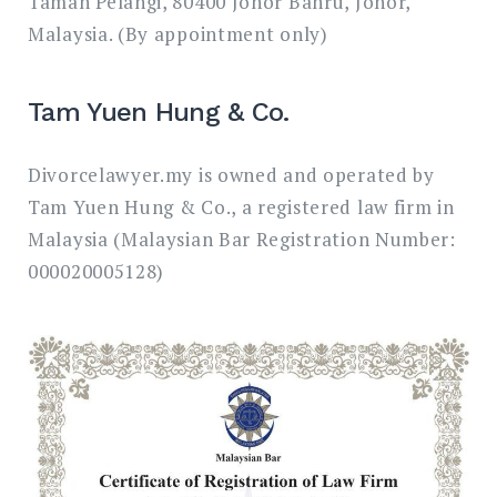
Taman Pelangi, 80400 Johor Bahru, Johor,
Malaysia. (By appointment only)
Tam Yuen Hung & Co.
Divorcelawyer.my is owned and operated by
Tam Yuen Hung & Co., a registered law firm in
Malaysia (Malaysian Bar Registration Number:
000020005128)