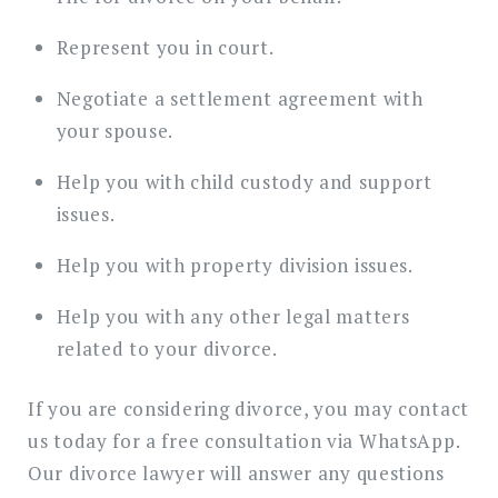
Represent you in court.
Negotiate a settlement agreement with
your spouse.
Help you with child custody and support
issues.
Help you with property division issues.
Help you with any other legal matters
related to your divorce.
If you are considering divorce, you may contact
us today for a free consultation via WhatsApp.
Our divorce lawyer will answer any questions