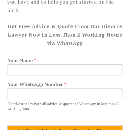
you have and to help you get started on the
path.
Get Free Advice & Quote From Our Divorce
Lawyer Now In Less Than 2 Working Hours
via WhatsApp
Your Name
*
Your WhatsApp Number
*
Our divorce lawyer will advice & quote via WhatsApp in less than 2
working hours.