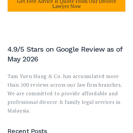
Get Free Advice & Quote From Our Divorce
Lawyer Now
4.9/5 Stars on Google Review as of
May 2026
Tam Yuen Hung & Co. has accumulated more
than 500 reviews across our law firm branches.
We are committed to provide affordable and
professional divorce & family legal services in
Malaysia.
Recent Posts