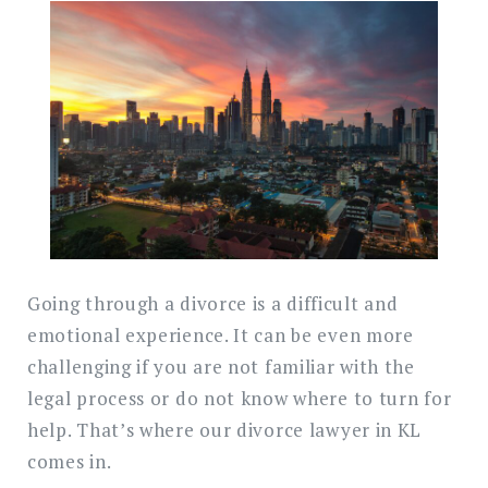
Search
for:
SEARC
Going through a divorce is a difficult and
emotional experience. It can be even more
challenging if you are not familiar with the
legal process or do not know where to turn for
help. That’s where our divorce lawyer in KL
comes in.