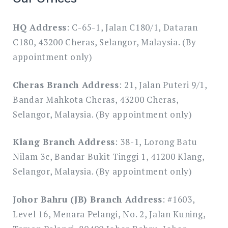
HQ Address
: C-65-1, Jalan C180/1, Dataran
C180, 43200 Cheras, Selangor, Malaysia. (By
appointment only)
Cheras Branch Address
: 21, Jalan Puteri 9/1,
Bandar Mahkota Cheras, 43200 Cheras,
Selangor, Malaysia. (By appointment only)
Klang Branch Address
: 38-1, Lorong Batu
Nilam 3c, Bandar Bukit Tinggi 1, 41200 Klang,
Selangor, Malaysia. (By appointment only)
Johor Bahru (JB) Branch Address
: #1603,
Level 16, Menara Pelangi, No. 2, Jalan Kuning,