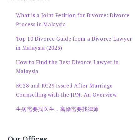
What is a Joint Petition for Divorce: Divorce
Process in Malaysia
Top 10 Divorce Guide from a Divorce Lawyer
in Malaysia (2025)
How to Find the Best Divorce Lawyer in
Malaysia
KC28 and KC29 Issued After Marriage
Counselling with the JPN: An Overview
生病需要找医生，离婚需要找律师
Our Offices