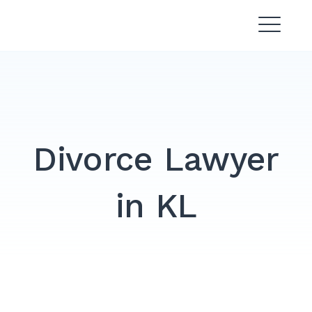
Skip
Divorce Lawyer Malaysia |
to
Affordable & Experienced
content
Divorce Lawyer
in KL