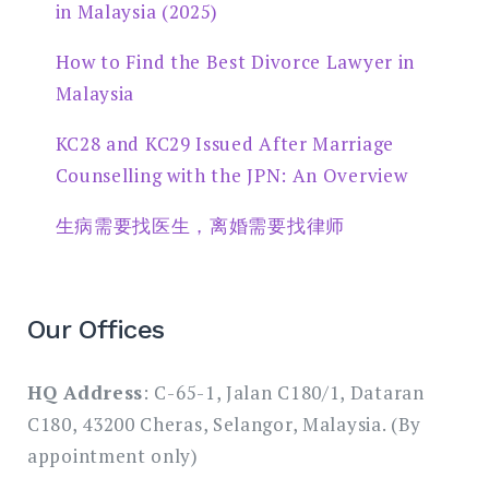
in Malaysia (2025)
How to Find the Best Divorce Lawyer in
Malaysia
KC28 and KC29 Issued After Marriage
Counselling with the JPN: An Overview
生病需要找医生，离婚需要找律师
Our Offices
HQ Address
: C-65-1, Jalan C180/1, Dataran
C180, 43200 Cheras, Selangor, Malaysia. (By
appointment only)