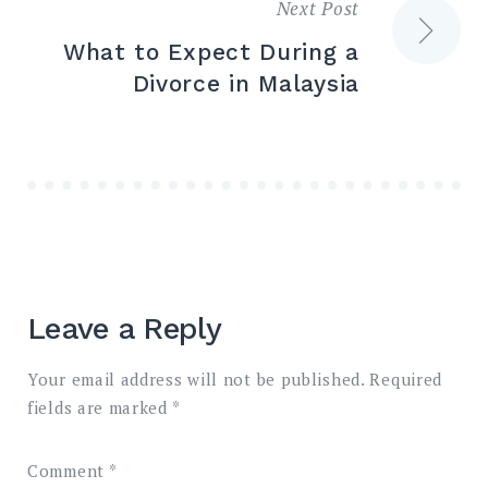
Next Post
What to Expect During a
Divorce in Malaysia
Leave a Reply
Your email address will not be published.
Required
fields are marked
*
Comment
*