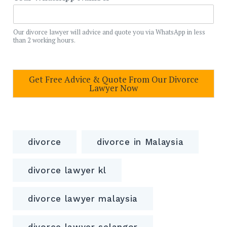
Our divorce lawyer will advice and quote you via WhatsApp in less
than 2 working hours.
Get Free Advice & Quote From Our Divorce
Lawyer Now
divorce
divorce in Malaysia
divorce lawyer kl
divorce lawyer malaysia
divorce lawyer selangor