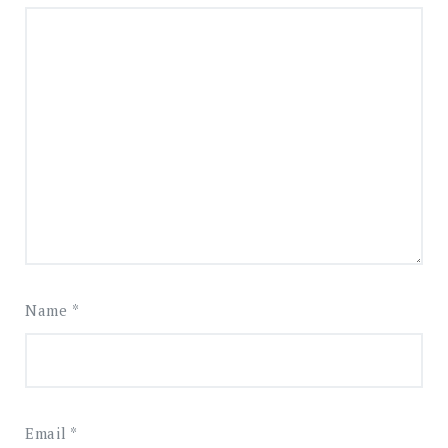
Name
*
Email
*