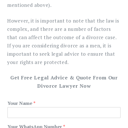
mentioned above).
However, it is important to note that the law is
complex, and there are a number of factors
that can affect the outcome of a divorce case.
If you are considering divorce as a men, it is
important to seek legal advice to ensure that
your rights are protected.
Get Free Legal Advice & Quote From Our
Divorce Lawyer Now
Your Name
*
Your WhatsApp Number
*