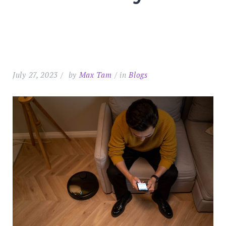
July 27, 2023
by
Max Tam
in
Blogs
Search
for:
SEARC