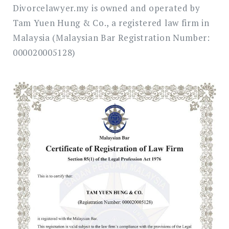
Divorcelawyer.my is owned and operated by
Tam Yuen Hung & Co., a registered law firm in
Malaysia (Malaysian Bar Registration Number:
000020005128)