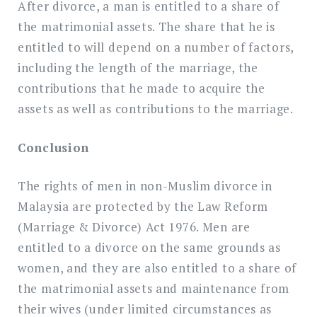
After divorce, a man is entitled to a share of
the matrimonial assets. The share that he is
entitled to will depend on a number of factors,
including the length of the marriage, the
contributions that he made to acquire the
assets as well as contributions to the marriage.
Conclusion
The rights of men in non-Muslim divorce in
Malaysia are protected by the Law Reform
(Marriage & Divorce) Act 1976. Men are
entitled to a divorce on the same grounds as
women, and they are also entitled to a share of
the matrimonial assets and maintenance from
their wives (under limited circumstances as