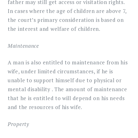
father may still get access or visitation rights.
In cases where the age of children are above 7,
the court’s primary consideration is based on
the interest and welfare of children.
Maintenance
A man is also entitled to maintenance from his
wife, under limited circumstances, if he is
unable to support himself due to physical or
mental disability . The amount of maintenance
that he is entitled to will depend on his needs
and the resources of his wife.
Property