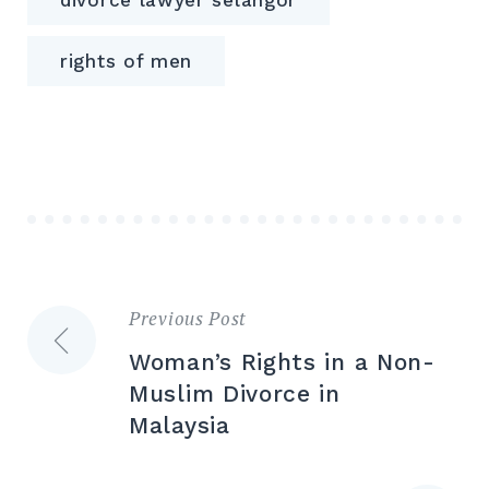
rights of men
Previous Post
Post
Woman’s Rights in a Non-
navigation
Muslim Divorce in
Malaysia