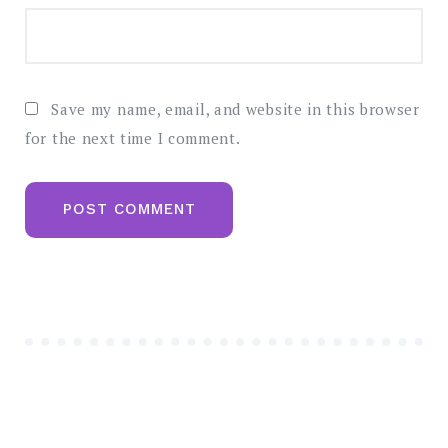
Save my name, email, and website in this browser
for the next time I comment.