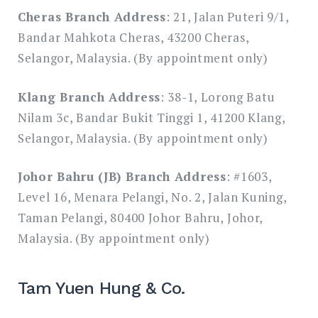
Cheras Branch Address
: 21, Jalan Puteri 9/1,
Bandar Mahkota Cheras, 43200 Cheras,
Selangor, Malaysia. (By appointment only)
Klang Branch Address
: 38-1, Lorong Batu
Nilam 3c, Bandar Bukit Tinggi 1, 41200 Klang,
Selangor, Malaysia. (By appointment only)
Johor Bahru (JB) Branch Address
: #1603,
Level 16, Menara Pelangi, No. 2, Jalan Kuning,
Taman Pelangi, 80400 Johor Bahru, Johor,
Malaysia. (By appointment only)
Tam Yuen Hung & Co.