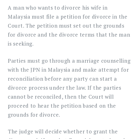
A man who wants to divorce his wife in
Malaysia must file a petition for divorce in the
Court. The petition must set out the grounds
for divorce and the divorce terms that the man
is seeking.
Parties must go through a marriage counselling
with the JPN in Malaysia and make attempt for
reconciliation before any party can start a
divorce process under the law. If the parties
cannot be reconciled, then the Court will
proceed to hear the petition based on the
grounds for divorce.
The judge will decide whether to grant the