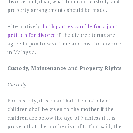
divorce and, if so, what financial, custody and
property arrangements should be made.
Alternatively,
both parties can file for a joint
petition for divorce
if the divorce terms are
agreed upon to save time and cost for divorce
in Malaysia.
Custody, Maintenance and Property Rights
Custody
For custody, it is clear that the custody of
children shall be given to the mother if the
children are below the age of 7 unless if it is
proven that the mother is unfit. That said, the