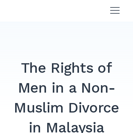
Skip
Divorce Lawyer Malaysia |
to
Affordable & Experienced
content
The Rights of
Men in a Non-
Muslim Divorce
in Malaysia