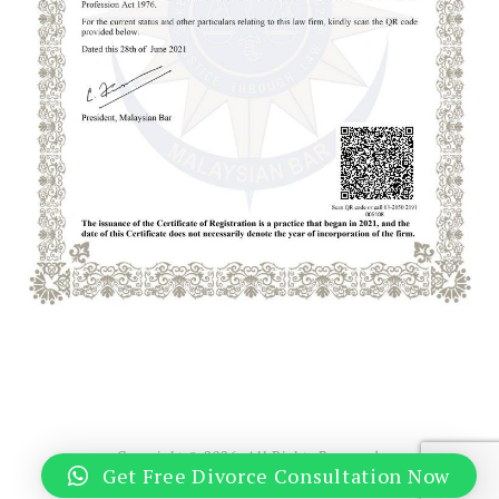
Copyright © 2026. All Rights Reserved.
Get Free Divorce Consultation Now