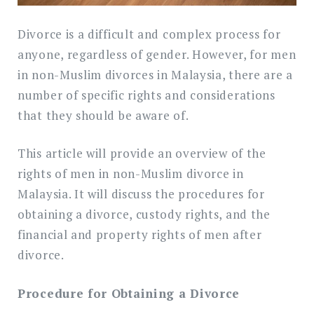
Divorce is a difficult and complex process for
anyone, regardless of gender. However, for men
in non-Muslim divorces in Malaysia, there are a
number of specific rights and considerations
that they should be aware of.
This article will provide an overview of the
rights of men in non-Muslim divorce in
Malaysia. It will discuss the procedures for
obtaining a divorce, custody rights, and the
financial and property rights of men after
divorce.
Procedure for Obtaining a Divorce