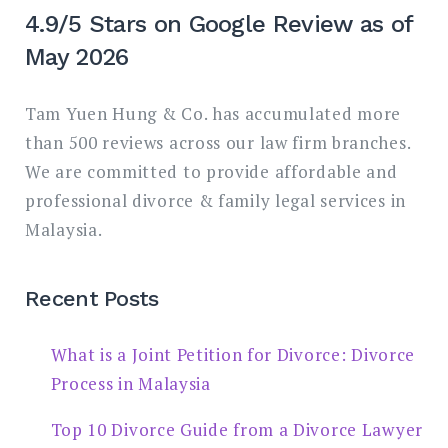
4.9/5 Stars on Google Review as of
May 2026
Tam Yuen Hung & Co. has accumulated more
than 500 reviews across our law firm branches.
We are committed to provide affordable and
professional divorce & family legal services in
Malaysia.
Recent Posts
What is a Joint Petition for Divorce: Divorce
Process in Malaysia
Top 10 Divorce Guide from a Divorce Lawyer